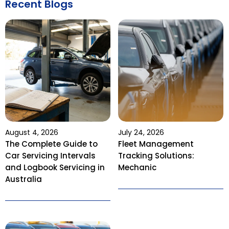
Recent Blogs
August 4, 2026
July 24, 2026
The Complete Guide to
Fleet Management
Car Servicing Intervals
Tracking Solutions:
and Logbook Servicing in
Mechanic
Australia