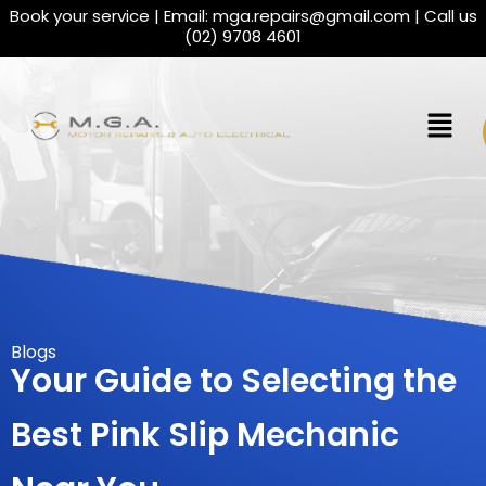
Book your service | Email:
mga.repairs@gmail.com
| Call us
(02) 9708 4601
Blogs
Your Guide to Selecting the
Best Pink Slip Mechanic