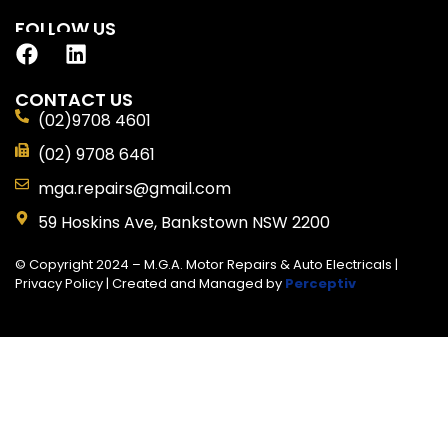
FOLLOW US
CONTACT US
(02)9708 4601
(02) 9708 6461
mga.repairs@gmail.com
59 Hoskins Ave, Bankstown NSW 2200
© Copyright 2024 – M.G.A. Motor Repairs & Auto Electricals |
Privacy Policy
| Created and Managed by
Perceptiv