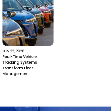
July 22, 2026
Real-Time Vehicle
Tracking Systems
Transform Fleet
Management