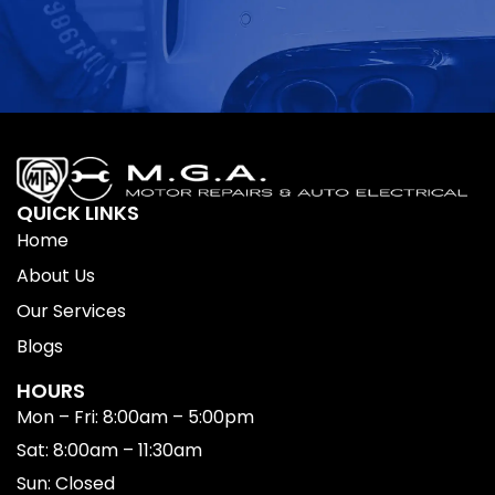
QUICK LINKS
Home
About Us
Our Services
Blogs
HOURS
Mon – Fri: 8:00am – 5:00pm
Sat: 8:00am – 11:30am
Sun: Closed