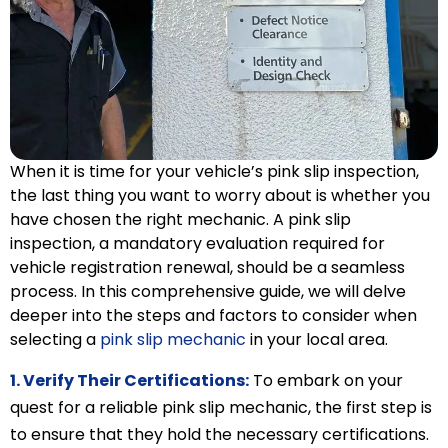
When it is time for your vehicle’s pink slip inspection,
the last thing you want to worry about is whether you
have chosen the right mechanic. A pink slip
inspection, a mandatory evaluation required for
vehicle registration renewal, should be a seamless
process. In this comprehensive guide, we will delve
deeper into the steps and factors to consider when
selecting a
pink slip mechanic
in your local area.
1. Verify Their Certifications:
To embark on your
quest for a reliable pink slip mechanic, the first step is
to ensure that they hold the necessary certifications.