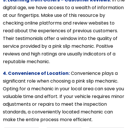
digital age, we have access to a wealth of information
at our fingertips. Make use of this resource by
checking online platforms and review websites to
read about the experiences of previous customers.
Their testimonials offer a window into the quality of
service provided by a pink slip mechanic. Positive
reviews and high ratings are usually indicators of a
reputable mechanic.
4. Convenience of Location:
Convenience plays a
significant role when choosing a pink slip mechanic.
Opting for a mechanic in your local area can save you
valuable time and effort. If your vehicle requires minor
adjustments or repairs to meet the inspection
standards, a conveniently located mechanic can
make the entire process more efficient.