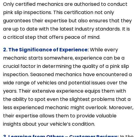
Only certified mechanics are authorised to conduct
pink slip inspections. This certification not only
guarantees their expertise but also ensures that they
are up to date with the latest industry standards. It is
a critical step that offers peace of mind.
2. The Significance of Experience:
While every
mechanic starts somewhere, experience can be a
crucial factor in determining the quality of a pink slip
inspection. Seasoned mechanics have encountered a
wide range of vehicles and potential issues over the
years. Their extensive experience equips them with
the ability to spot even the slightest problems that a
less experienced mechanic might overlook. Moreover,
their expertise allows them to provide valuable
insights about your vehicle’s condition.
3. Learning from Others – Customer Reviews:
In the