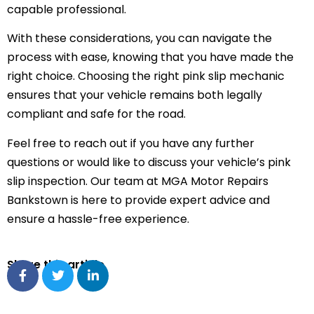
capable professional.
With these considerations, you can navigate the
process with ease, knowing that you have made the
right choice. Choosing the right pink slip mechanic
ensures that your vehicle remains both legally
compliant and safe for the road.
Feel free to reach out if you have any further
questions or would like to discuss your vehicle’s pink
slip inspection. Our team at MGA Motor Repairs
Bankstown is here to provide expert advice and
ensure a hassle-free experience.
Share this article