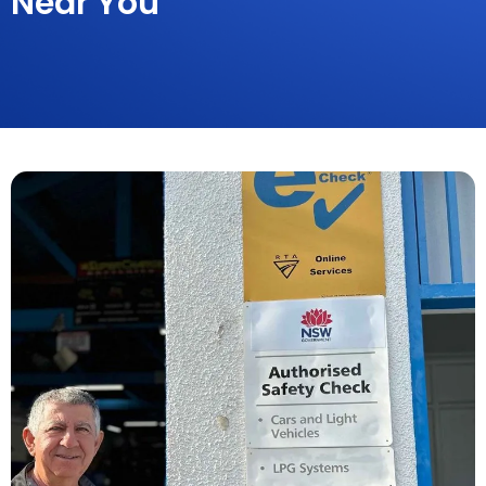
Near You