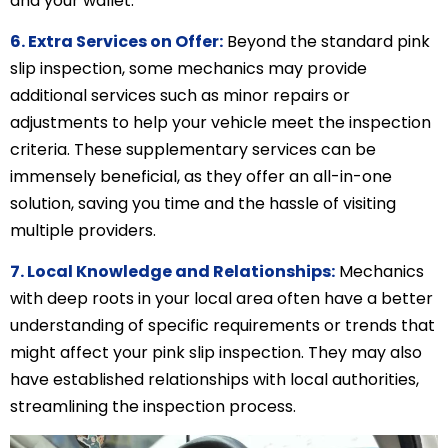
and your wallet.
6. Extra Services on Offer:
Beyond the standard pink
slip inspection, some mechanics may provide
additional services such as minor repairs or
adjustments to help your vehicle meet the inspection
criteria. These supplementary services can be
immensely beneficial, as they offer an all-in-one
solution, saving you time and the hassle of visiting
multiple providers.
7. Local Knowledge and Relationships:
Mechanics
with deep roots in your local area often have a better
understanding of specific requirements or trends that
might affect your pink slip inspection. They may also
have established relationships with local authorities,
streamlining the inspection process.