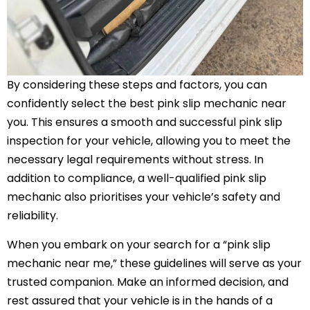
By considering these steps and factors, you can
confidently select the best pink slip mechanic near
you. This ensures a smooth and successful pink slip
inspection for your vehicle, allowing you to meet the
necessary legal requirements without stress. In
addition to compliance, a well-qualified pink slip
mechanic also prioritises your vehicle’s safety and
reliability.
When you embark on your search for a “pink slip
mechanic near me,” these guidelines will serve as your
trusted companion. Make an informed decision, and
rest assured that your vehicle is in the hands of a