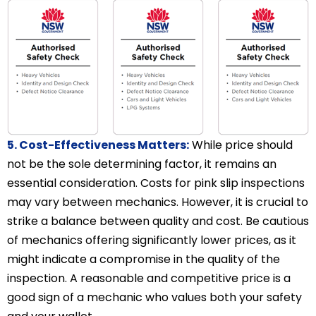
5. Cost-Effectiveness Matters:
While price should
not be the sole determining factor, it remains an
essential consideration. Costs for pink slip inspections
may vary between mechanics. However, it is crucial to
strike a balance between quality and cost. Be cautious
of mechanics offering significantly lower prices, as it
might indicate a compromise in the quality of the
inspection. A reasonable and competitive price is a
good sign of a mechanic who values both your safety