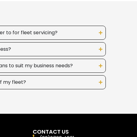
 to for fleet servicing?
ness?
ans to suit my business needs?
f my fleet?
CONTACT US