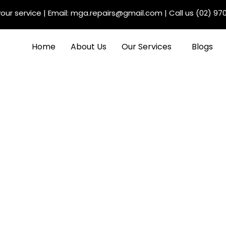
our service
| Email:
mga.repairs@gmail.com
| Call us
(02) 97
Home
About Us
Our Services
Blogs