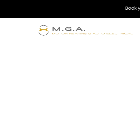
Book y
SERVICES
MGA Fleet