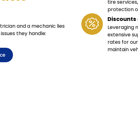
tire service
protection o
Discounts 
rician and a mechanic lies
Leveraging n
 issues they handle:
extensive su
rates for our
maintain veh
ice