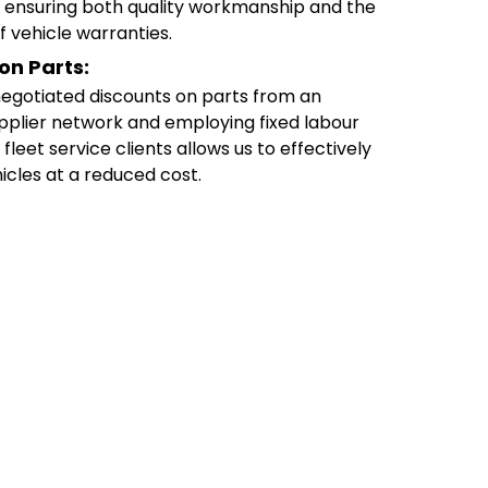
s, ensuring both quality workmanship and the
f vehicle warranties.
on Parts:
egotiated discounts on parts from an
pplier network and employing fixed labour
 fleet service clients allows us to effectively
icles at a reduced cost.