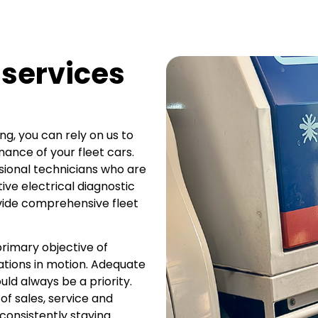
 services
ing, you can rely on us to
ance of your fleet cars.
sional technicians who are
ve electrical diagnostic
ovide comprehensive fleet
rimary objective of
ations in motion. Adequate
ld always be a priority.
of sales, service and
 consistently staying