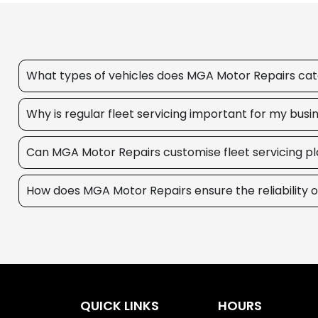
What types of vehicles does MGA Motor Repairs cater
Why is regular fleet servicing important for my busi
Can MGA Motor Repairs customise fleet servicing pl
How does MGA Motor Repairs ensure the reliability o
QUICK LINKS
HOURS