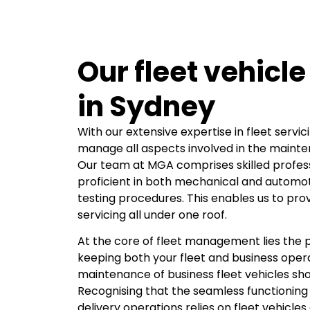
Our fleet vehicle
in Sydney
With our extensive expertise in fleet servic
manage all aspects involved in the mainten
Our team at MGA comprises skilled profes
proficient in both mechanical and automoti
testing procedures. This enables us to pr
servicing all under one roof.
At the core of fleet management lies the p
keeping both your fleet and business oper
maintenance of business fleet vehicles shou
Recognising that the seamless functioning 
delivery operations relies on fleet vehicles