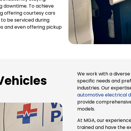
ng downtime. To achieve
g offering courtesy cars
s to be serviced during
s and even offering pickup
We work with a diverse 
Vehicles
specific needs and pre
industries. Our exper
automotive electrical d
provide comprehensive f
models.
At MGA, our experience
trained and have the e