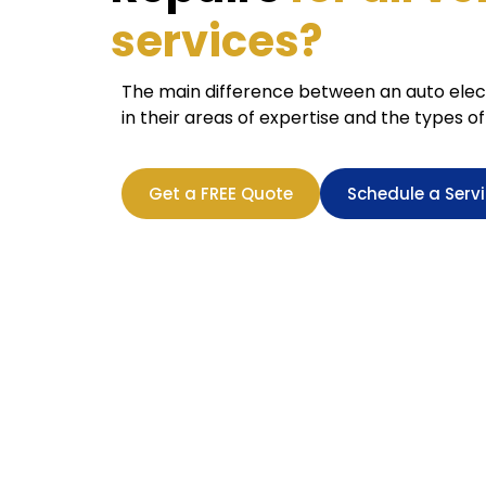
services?
The main difference between an auto elect
in their areas of expertise and the types of
Get a FREE Quote
Schedule a Serv