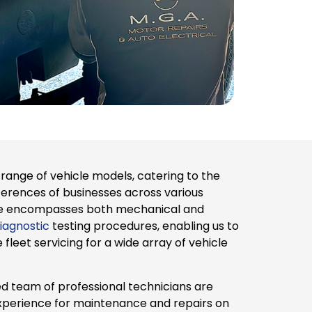
range of vehicle models, catering to the
ferences of businesses across various
tise encompasses both mechanical and
iagnostic
testing procedures, enabling us to
leet servicing for a wide array of vehicle
d team of professional technicians are
xperience for maintenance and repairs on