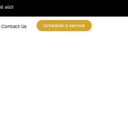
08 4601
Schedule a service
Contact Us