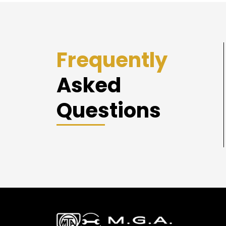
Frequently
Asked
Questions