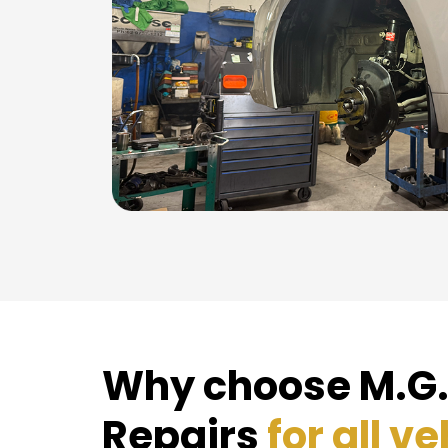
Why choose M.G.
Repairs
for all ve