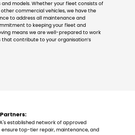
 and models. Whether your fleet consists of
r other commercial vehicles, we have the
nce to address all maintenance and
ommitment to keeping your fleet and
oving means we are well-prepared to work
 that contribute to your organisation’s
Partners:
's established network of approved
 ensure top-tier repair, maintenance, and