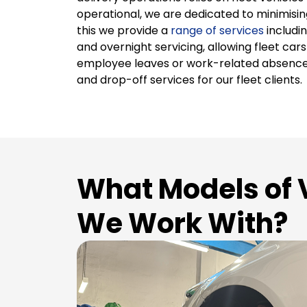
operational, we are dedicated to minimisi
this we provide a
range of services
includin
and overnight servicing, allowing fleet car
employee leaves or work-related absence
and drop-off services for our fleet clients.
What Models of 
We Work With?