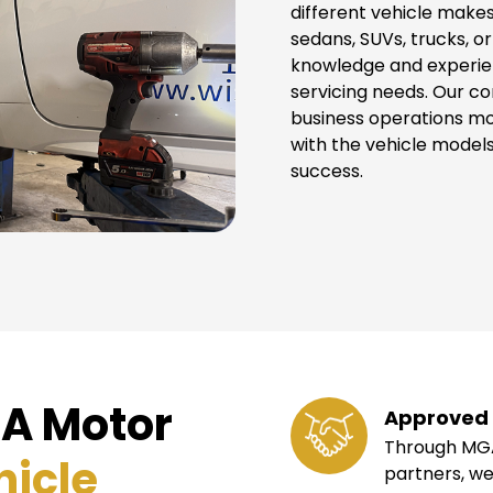
different vehicle makes
sedans, SUVs, trucks, o
knowledge and experie
servicing needs. Our c
business operations m
with the vehicle models
success.
A Motor
Approved 
Through MGA
hicle
partners, we