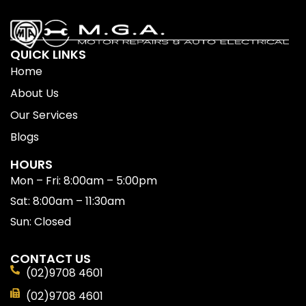
QUICK LINKS
Home
About Us
Our Services
Blogs
HOURS
Mon – Fri: 8:00am – 5:00pm
Sat: 8:00am – 11:30am
Sun: Closed
CONTACT US
(02)9708 4601
(02)9708 4601