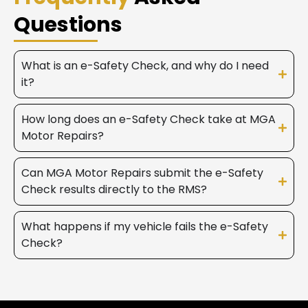
Questions
What is an e-Safety Check, and why do I need
it?
How long does an e-Safety Check take at MGA
Motor Repairs?
Can MGA Motor Repairs submit the e-Safety
Check results directly to the RMS?
What happens if my vehicle fails the e-Safety
Check?