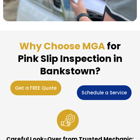
Why Choose MGA
for
Pink Slip Inspection in
Bankstown?
Get a FREE Quote
Schedule a Service
Careful Look-Over from Trusted Mechanic: