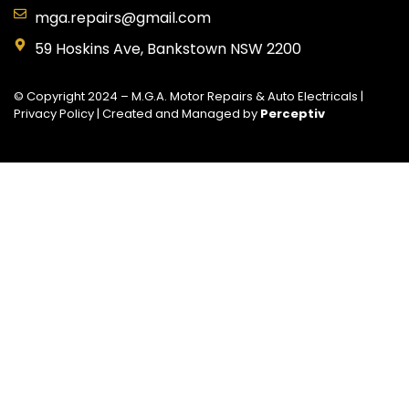
mga.repairs@gmail.com
59 Hoskins Ave, Bankstown NSW 2200
© Copyright 2024 – M.G.A. Motor Repairs & Auto Electricals |
Privacy Policy
| Created and Managed by
Perceptiv