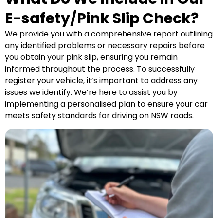
E-safety/Pink Slip Check?
We provide you with a comprehensive report outlining
any identified problems or necessary repairs before
you obtain your pink slip, ensuring you remain
informed throughout the process. To successfully
register your vehicle, it’s important to address any
issues we identify. We’re here to assist you by
implementing a personalised plan to ensure your car
meets safety standards for driving on NSW roads.