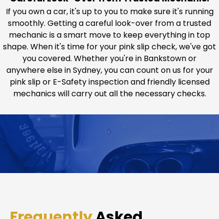
If you own a car, it's up to you to make sure it's running
smoothly. Getting a careful look-over from a trusted
mechanic is a smart move to keep everything in top
shape. When it's time for your pink slip check, we've got
you covered. Whether you're in Bankstown or
anywhere else in Sydney, you can count on us for your
pink slip or E-Safety inspection and friendly licensed
mechanics will carry out all the necessary checks.
Frequently
Asked