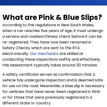
What are Pink & Blue Slips?
According to the regulations in New South Wales,
when a car reaches five years of age, it must undergo
a service and roadworthiness check before it can be
re-registered. They have now been renamed e-
Safety Checks, which are sent to the RTA
electronically.
Our mechanics
are skilled at
conducting these inspections swiftly and effectively,
this assessment typically takes around 30 minutes.
A safety certificate serves as confirmation that a
vehicle has undergone inspection and is deemed safe
for use on the road. Meanwhile, a blue slip is necessary
for vehicles that have never been registered in NSW
or for those that were previously registered in a
different state or country.