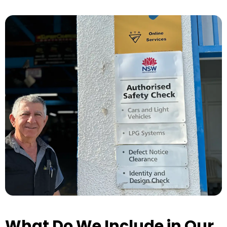
What Do We Include in Our