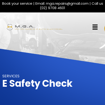
Book your service | Email:
mga.repairs@gmail.com
| Call us
(02) 9708 4601
SERVICES
E Safety Check