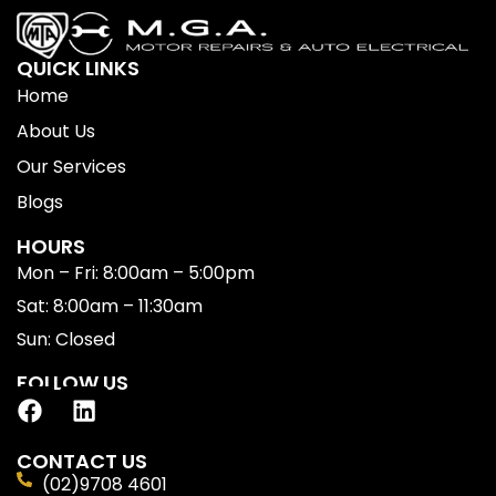
QUICK LINKS
Home
About Us
Our Services
Blogs
HOURS
Mon – Fri: 8:00am – 5:00pm
Sat: 8:00am – 11:30am
Sun: Closed
FOLLOW US
CONTACT US
(02)9708 4601