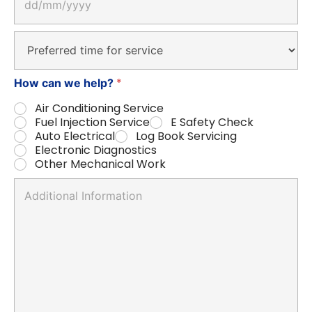
a
t
e
D
*
r
o
p
*
How can we help?
d
o
Air Conditioning Service
w
Fuel Injection Service
E Safety Check
n
Auto Electrical
Log Book Servicing
Electronic Diagnostics
Other Mechanical Work
A
n
y
c
o
m
m
e
n
t