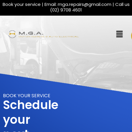
Book your service | Email:
mga.repairs@gmail.com
| Call us
(02) 9708 4601
BOOK YOUR SERVICE
Schedule
your