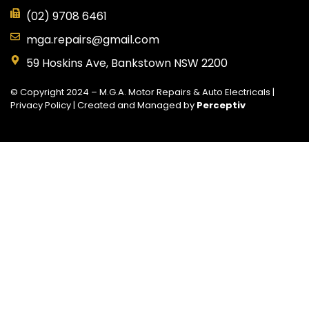
(02) 9708 6461
mga.repairs@gmail.com
59 Hoskins Ave, Bankstown NSW 2200
© Copyright 2024 – M.G.A. Motor Repairs & Auto Electricals |
Privacy Policy
| Created and Managed by
Perceptiv