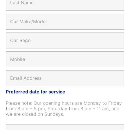
t
a
m
N
s
a
t
C
m
N
a
e
a
r
*
m
M
C
e
a
a
*
k
r
e
R
M
/
e
o
M
g
b
o
o
i
d
E
*
l
e
m
e
l
a
*
*
i
Preferred date for service
l
*
Please note: Our opening hours are Monday to Friday
from 8 am – 5 pm, Saturday from 8 am – 11 am, and
we are closed on Sundays.
D