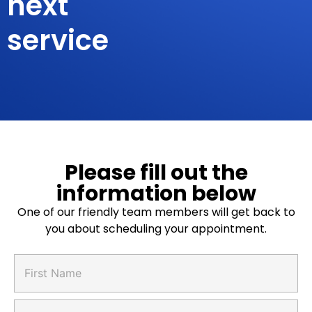
next
service
Please fill out the
information below
One of our friendly team members will get back to
you about scheduling your appointment.
*
F
A
i
n
r
y
s
L
a