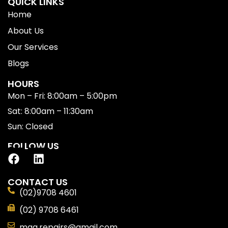
QUICK LINKS
Home
About Us
Our Services
Blogs
HOURS
Mon – Fri: 8:00am – 5:00pm
Sat: 8:00am – 11:30am
Sun: Closed
FOLLOW US
CONTACT US
(02)9708 4601
(02) 9708 6461
mga.repairs@gmail.com