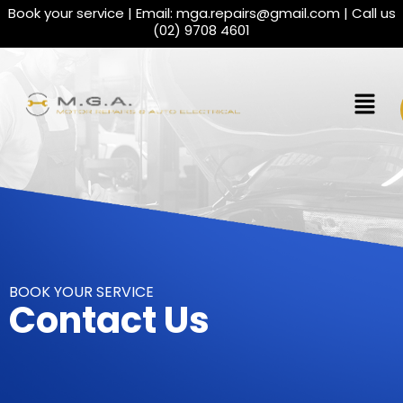
Book your service | Email:
mga.repairs@gmail.com
| Call us
(02) 9708 4601
BOOK YOUR SERVICE
Contact Us