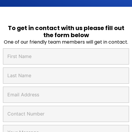
To get in contact with us please fill out
the form below
One of our friendly team members will get in contact.
F
i
r
s
L
t
a
N
s
a
t
C
E
m
N
o
m
e
a
n
a
*
m
t
i
C
e
a
l
o
*
c
*
n
t
t
F
C
a