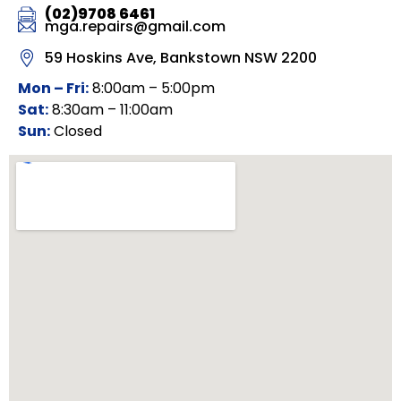
(02)9708 6461
mga.repairs@gmail.com
59 Hoskins Ave, Bankstown NSW 2200
Mon – Fri:
8:00am – 5:00pm
Sat:
8:30am – 11:00am
Sun:
Closed