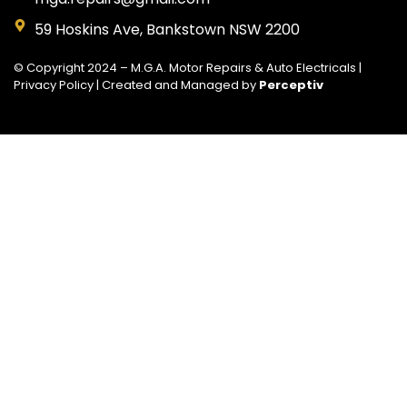
59 Hoskins Ave, Bankstown NSW 2200
© Copyright 2024 – M.G.A. Motor Repairs & Auto Electricals |
Privacy Policy
| Created and Managed by
Perceptiv