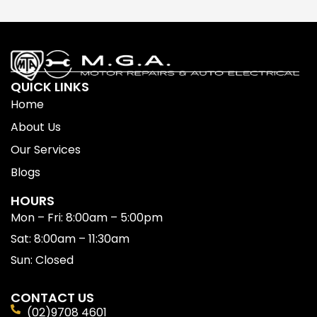
QUICK LINKS
Home
About Us
Our Services
Blogs
HOURS
Mon – Fri: 8:00am – 5:00pm
Sat: 8:00am – 11:30am
Sun: Closed
CONTACT US
(02)9708 4601