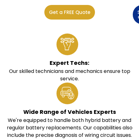
Get a FREE Quote
Expert Techs:
Our skilled technicians and mechanics ensure top
service.
Wide Range of Vehicles Experts
We're equipped to handle both hybrid battery and
regular battery replacements. Our capabilities also
include the precise diagnosis of wiring circuit issues.