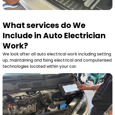
What services do We
Include in Auto Electrician
Work?
We look after all auto electrical work including setting
up, maintaining and fixing electrical and computerised
technologies located within your car.