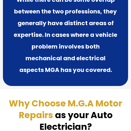
between the two professions, they
generally have distinct areas of
expertise. In cases where a vehicle
problem involves both
mechanical and electrical
aspects MGA has you covered.
Why Choose M.G.A Motor
Repairs
as your Auto
Electrician?