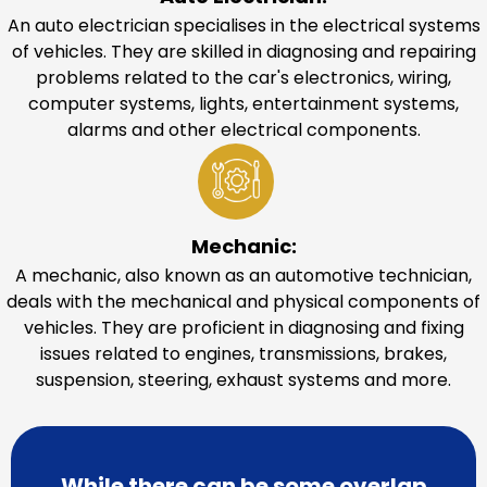
An auto electrician specialises in the electrical systems
of vehicles. They are skilled in diagnosing and repairing
problems related to the car's electronics, wiring,
computer systems, lights, entertainment systems,
alarms and other electrical components.
Mechanic:
A mechanic, also known as an automotive technician,
deals with the mechanical and physical components of
vehicles. They are proficient in diagnosing and fixing
issues related to engines, transmissions, brakes,
suspension, steering, exhaust systems and more.
While there can be some overlap