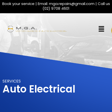
Book your service | Email:
mga.repairs@gmail.com
| Call us
(02) 9708 4601
SERVICES
Auto Electrical