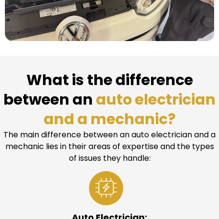
What is the difference
between an
auto electrician
and a mechanic?
The main difference between an auto electrician and a
mechanic lies in their areas of expertise and the types
of issues they handle:
Auto Electrician: