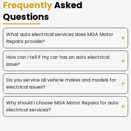
Frequently
Asked
Questions
What auto electrical services does MGA Motor
Repairs provide?
How can I tell if my car has an auto electrical
issue?
Do you service all vehicle makes and models for
electrical issues?
Why should I choose MGA Motor Repairs for auto
electrical services?