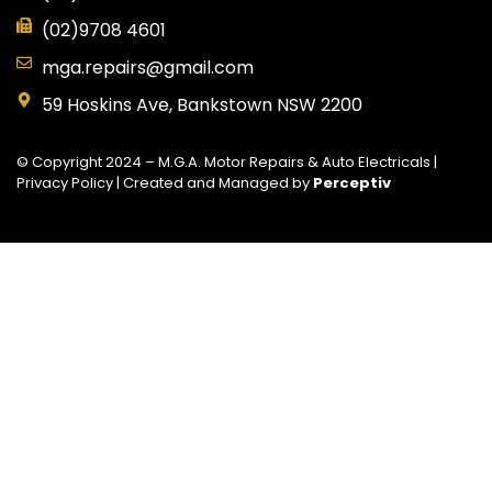
(02)9708 4601
mga.repairs@gmail.com
59 Hoskins Ave, Bankstown NSW 2200
© Copyright 2024 – M.G.A. Motor Repairs & Auto Electricals |
Privacy Policy
| Created and Managed by
Perceptiv