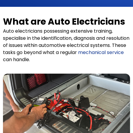
What are Auto Electricians
Auto electricians possessing extensive training,
specialise in the identification, diagnosis and resolution
of issues within automotive electrical systems. These
tasks go beyond what a regular
mechanical service
can handle.