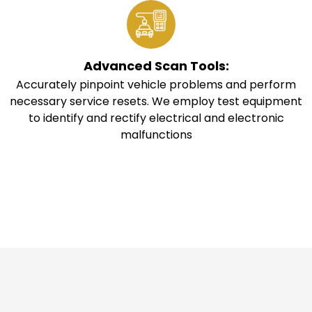
Advanced Scan Tools:
Accurately pinpoint vehicle problems and perform
necessary service resets. We employ test equipment
to identify and rectify electrical and electronic
malfunctions