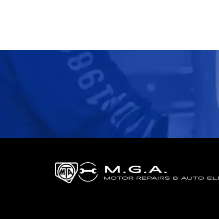
Professional Auto Electrical Services 