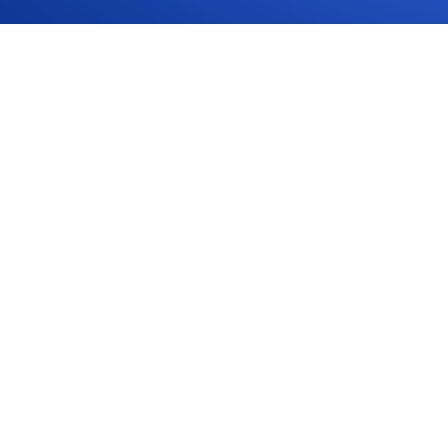
tervals and Logbook Servicing in Australia