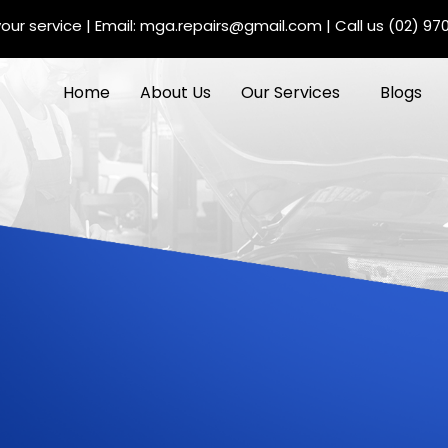
our service
| Email:
mga.repairs@gmail.com
| Call us
(02) 97
Home
About Us
Our Services
Blogs