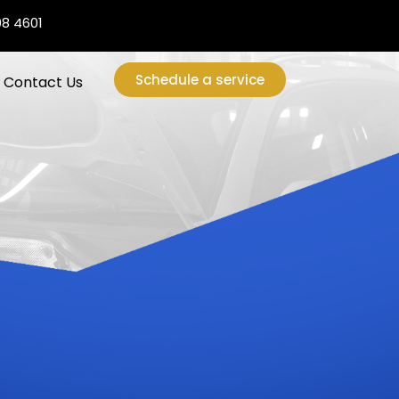
08 4601
Schedule a service
Contact Us