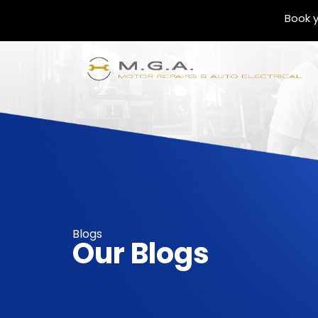
Book y
Blogs
Our Blogs