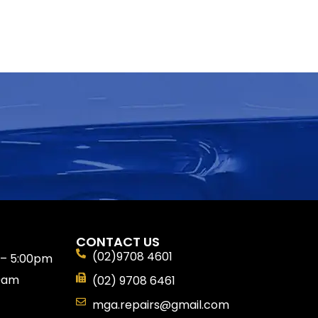
CONTACT US
(02)9708 4601
 – 5:00pm
30am
(02) 9708 6461
mga.repairs@gmail.com