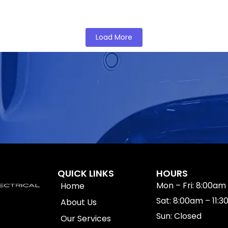
You Can Rely on in Bankstown
Load More
QUICK LINKS
HOURS
Mon – Fri: 8:00am
Home
Sat: 8:00am – 11:
About Us
Sun: Closed
Our Services