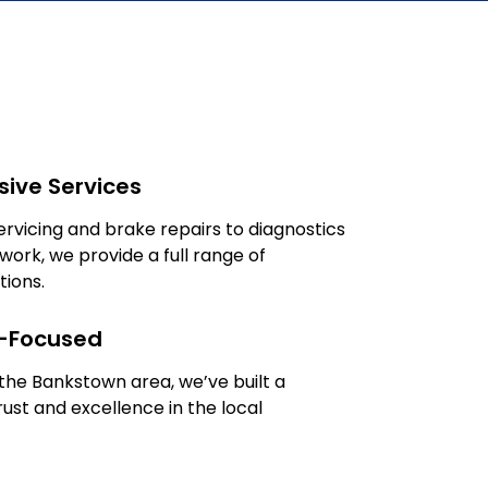
ive Services
rvicing and brake repairs to diagnostics
work, we provide a full range of
tions.
-Focused
 the Bankstown area, we’ve built a
rust and excellence in the local