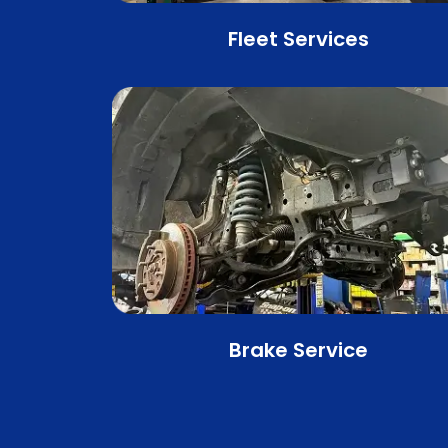
Fleet Services
Brake Service