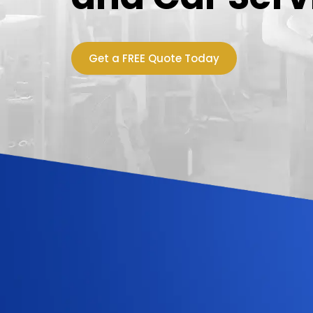
Get a FREE Quote Today