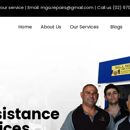
our service
| Email:
mga.repairs@gmail.com
| Call us
(02) 97
Home
About Us
Our Services
Blogs
sistance
ices