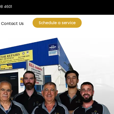
08 4601
Schedule a service
Contact Us