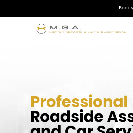
Book y
Professional
Roadside As
and Car Serv