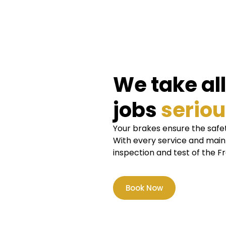
We take al
jobs
seriou
Your brakes ensure the safet
With every service and mai
inspection and test of the F
Book Now