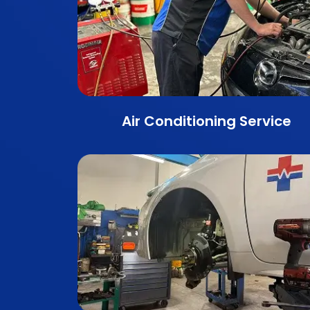
Air Conditioning Service