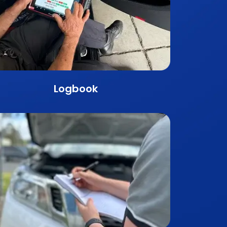
Logbook