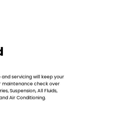
d
nd servicing will keep your
Our maintenance check over
es, Suspension, All Fluids,
and Air Conditioning.