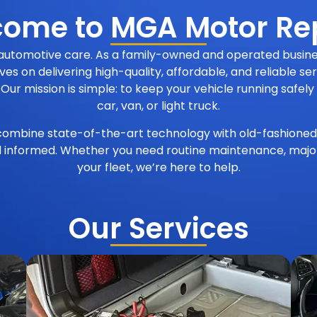
ome to MGA Motor Re
 automotive care. As a family-owned and operated busine
ves on delivering high-quality, affordable, and reliable s
 mission is simple: to keep your vehicle running safely a
car, van, or light truck.
ombine state-of-the-art technology with old-fashioned
d informed. Whether you need routine maintenance, major 
your fleet, we’re here to help.
Our Services