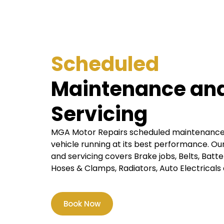
Scheduled
Maintenance an
Servicing
MGA Motor Repairs scheduled maintenance a
vehicle running at its best performance. 
and servicing covers Brake jobs, Belts, Batteri
Hoses & Clamps, Radiators, Auto Electricals 
Book Now