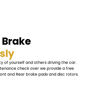
l Brake
sly
y of yourself and others driving the car.
ntenance check over we provide a free
ront and Rear brake pads and disc rotors.