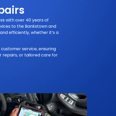
pairs
ss with over 40 years of
ervices to the Bankstown and
nd efficiently, whether it’s a
 customer service, ensuring
repairs, or tailored care for