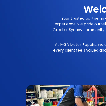
Welc
Your trusted partner in
experience, we pride oursel
Greater Sydney community. Our
At MGA Motor Repairs, we c
every client feels valued an