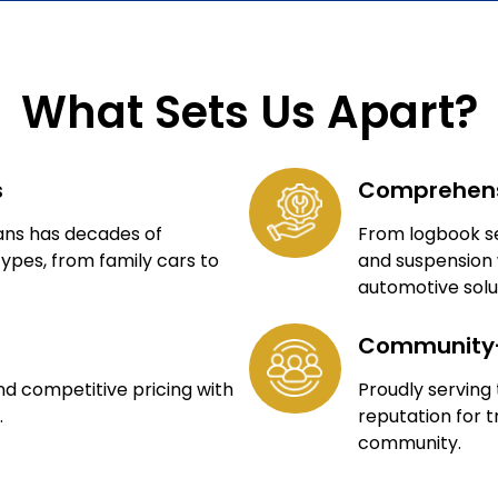
What Sets Us Apart?
s
Comprehens
ians has decades of
From logbook se
types, from family cars to
and suspension 
automotive solu
Community
nd competitive pricing with
Proudly serving
.
reputation for t
community.