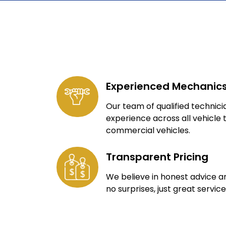
Experienced Mechanic
Our team of qualified technic
experience across all vehicle 
commercial vehicles.
Transparent Pricing
We believe in honest advice a
no surprises, just great service