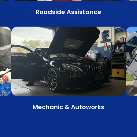
Roadside Assistance
Mechanic & Autoworks