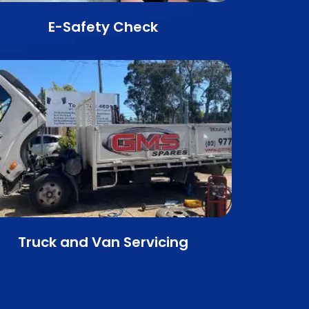
E-Safety Check
Truck and Van Servicing