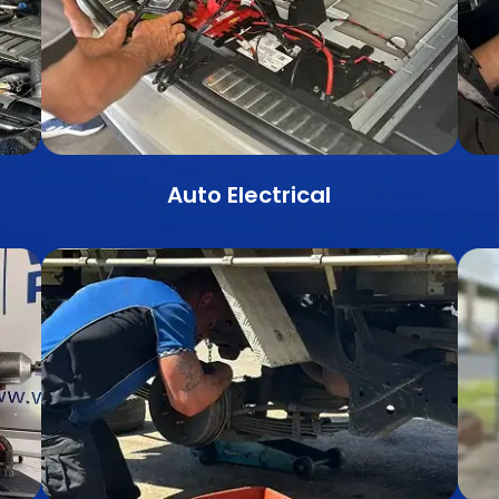
Auto Electrical