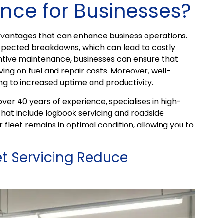
nce for Businesses?
dvantages that can enhance business operations.
xpected breakdowns, which can lead to costly
entive maintenance, businesses can ensure that
aving on fuel and repair costs. Moreover, well-
ing to increased uptime and productivity.
er 40 years of experience, specialises in high-
that include logbook servicing and roadside
 fleet remains in optimal condition, allowing you to
et Servicing Reduce