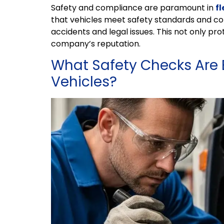
Safety and compliance are paramount in
f
that vehicles meet safety standards and com
accidents and legal issues. This not only pr
company’s reputation.
What Safety Checks Are 
Vehicles?