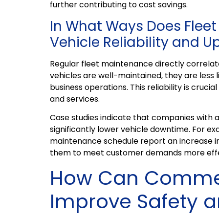
further contributing to cost savings.
In What Ways Does Flee
Vehicle Reliability and 
Regular fleet maintenance directly correlate
vehicles are well-maintained, they are less
business operations. This reliability is cruci
and services.
Case studies indicate that companies with
significantly lower vehicle downtime. For ex
maintenance schedule report an increase in
them to meet customer demands more effe
How Can Commerc
Improve Safety 