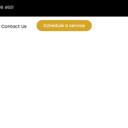
08 4601
Schedule a service
Contact Us