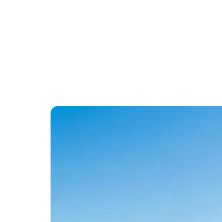
Commercial Fleet
Savings