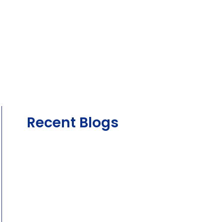
Recent Blogs