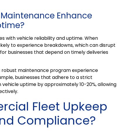
t Maintenance Enhance
Uptime?
s with vehicle reliability and uptime. When
 likely to experience breakdowns, which can disrupt
al for businesses that depend on timely deliveries
 a robust maintenance program experience
ample, businesses that adhere to a strict
 vehicle uptime by approximately 10-20%, allowing
ctively.
ial Fleet Upkeep
and Compliance?