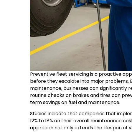
Preventive fleet servicing is a proactive app
before they escalate into major problems. 
maintenance, businesses can significantly r
routine checks on brakes and tires can prev
term savings on fuel and maintenance.
Studies indicate that companies that imp
12% to 18% on their overall maintenance cost
approach not only extends the lifespan of ve