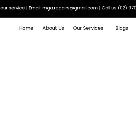
our service
| Email:
mga.repairs@gmail.com
| Call us
(02) 97
Home
About Us
Our Services
Blogs
Maintenance Benefits
s: Maximising