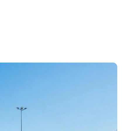
 Efficiency and Cost