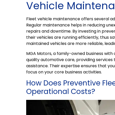
Vehicle Maintena
Fleet vehicle maintenance offers several a
Regular maintenance helps in reducing une
repairs and downtime. By investing in prev
their vehicles are running efficiently, thus s
maintained vehicles are more reliable, lead
MGA Motors, a family-owned business with ov
quality automotive care, providing services 
assistance. Their expertise ensures that your
focus on your core business activities.
How Does Preventive Fle
Operational Costs?