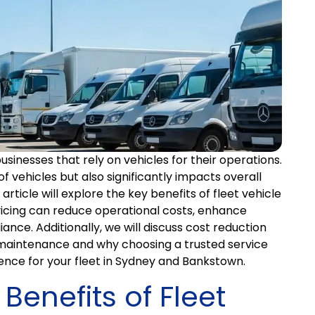
businesses that rely on vehicles for their operations.
 of vehicles but also significantly impacts overall
article will explore the key benefits of fleet vehicle
icing can reduce operational costs, enhance
iance. Additionally, we will discuss cost reduction
t maintenance and why choosing a trusted service
ence for your fleet in Sydney and Bankstown.
Benefits of Fleet