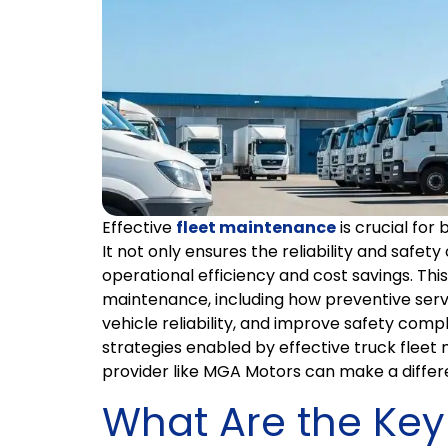
Effective
fleet maintenance
is crucial for 
It not only ensures the reliability and safety
operational efficiency and cost savings. This 
maintenance, including how preventive serv
vehicle reliability, and improve safety compl
strategies enabled by effective truck flee
provider like MGA Motors can make a differ
What Are the Key 