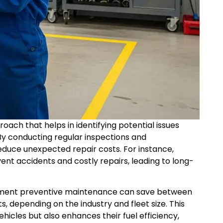
roach that helps in identifying potential issues
By conducting regular inspections and
educe unexpected repair costs. For instance,
ent accidents and costly repairs, leading to long-
lement preventive maintenance can save between
s, depending on the industry and fleet size. This
hicles but also enhances their fuel efficiency,