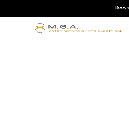
Book y
Blogs
Unlocking Fleet 
for Your Busines