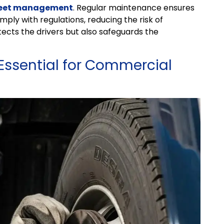
leet management
. Regular maintenance ensures
ply with regulations, reducing the risk of
otects the drivers but also safeguards the
Essential for Commercial