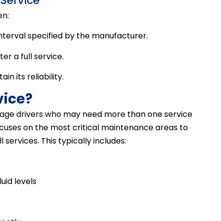
Service
en:
nterval specified by the manufacturer.
r a full service.
n its reliability.
vice?
ileage drivers who may need more than one service
 focuses on the most critical maintenance areas to
services. This typically includes:
luid levels