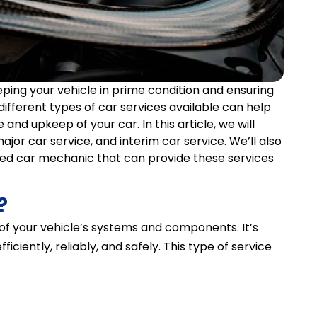
eping your vehicle in prime condition and ensuring
ifferent types of car services available can help
nd upkeep of your car. In this article, we will
major car service, and interim car service. We’ll also
ted car mechanic that can provide these services
?
 of your vehicle’s systems and components. It’s
iciently, reliably, and safely. This type of service