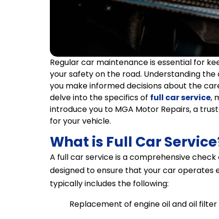
Regular car maintenance is essential for ke
your safety on the road. Understanding the d
you make informed decisions about the care a
delve into the specifics of
full car service
, 
introduce you to MGA Motor Repairs, a trus
for your vehicle.
What is Full Car Service
A full car service is a comprehensive check
designed to ensure that your car operates eff
typically includes the following:
Replacement of engine oil and oil filter