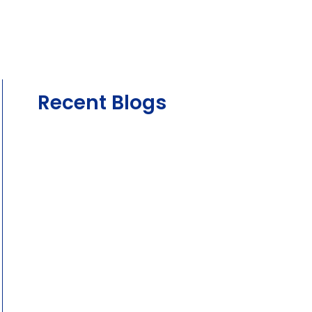
Recent Blogs
August 4, 2026
The Complete Guide to Car Servicing