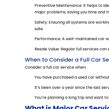
Preventive Maintenance: It helps to id
major problems, saving you time and m
Safety: Ensuring all systems are worki
safe.
Performance: A well-maintained car wil
Resale Value: Regular full services can
When to Consider a Full Car Se
Consider a full car service when:
You have purchased a used car without 
It’s been over a year since the last serv
You’re planning a long trip and want to 
What is Major Car Servi