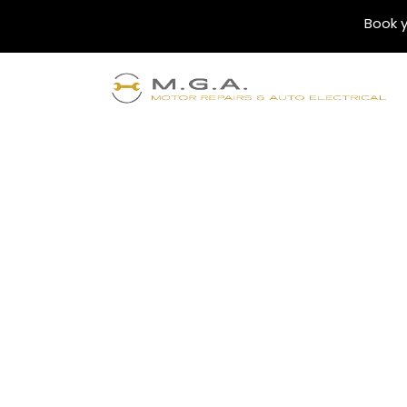
Book y
Blogs
Understanding th
Car Services: Ful