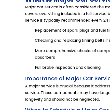
Major car service is often considered the mo
covers everything included in a full service
service is typically recommended every 24 m
Replacement of spark plugs and fuel fil
Checking and replacing timing belts if
More comprehensive checks of compon
absorbers
Full brake inspection and cleaning
Importance of Major Car Servi
A major service is crucial because it addresse
service. These components may have longer s
longevity and should not be neglected.