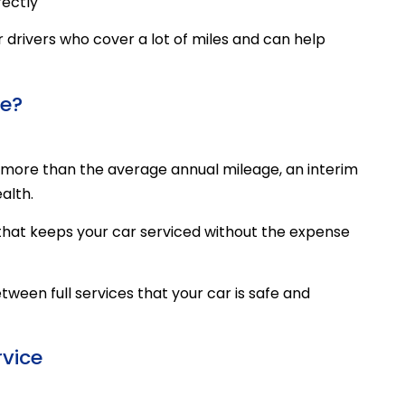
rectly
for drivers who cover a lot of miles and can help
ce?
ng more than the average annual mileage, an interim
alth.
n that keeps your car serviced without the expense
tween full services that your car is safe and
rvice