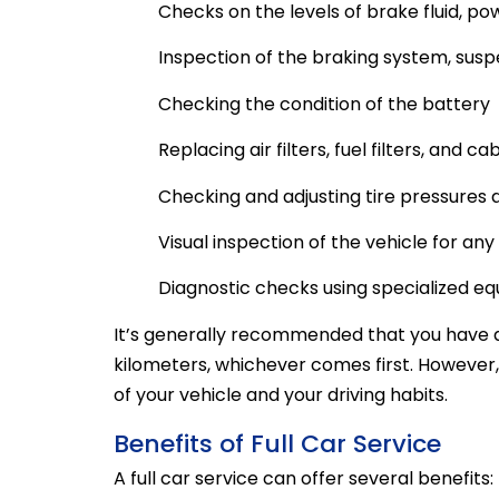
Checks on the levels of brake fluid, pow
Inspection of the braking system, sus
Checking the condition of the battery
Replacing air filters, fuel filters, and cab
Checking and adjusting tire pressures
Visual inspection of the vehicle for an
Diagnostic checks using specialized e
It’s generally recommended that you have a 
kilometers, whichever comes first. However
of your vehicle and your driving habits.
Benefits of Full Car Service
A full car service can offer several benefits: