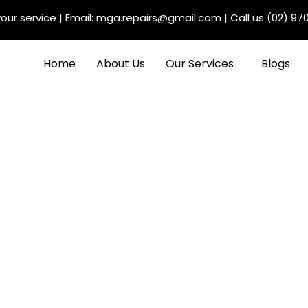
our service
| Email:
mga.repairs@gmail.com
| Call us
(02) 97
Home
About Us
Our Services
Blogs
e Different Types of
l, Major, and Interim