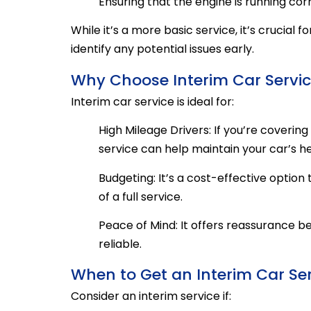
Ensuring that the engine is running cor
While it’s a more basic service, it’s crucial 
identify any potential issues early.
Why Choose Interim Car Servi
Interim car service is ideal for:
High Mileage Drivers: If you’re coveri
service can help maintain your car’s he
Budgeting: It’s a cost-effective optio
of a full service.
Peace of Mind: It offers reassurance be
reliable.
When to Get an Interim Car Se
Consider an interim service if: