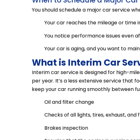
When to Schedule a Major Car 
You should schedule a major car service wh
Your car reaches the mileage or time i
You notice performance issues even afte
Your car is aging, and you want to maintai
What is Interim Car Ser
Interim car service is designed for high-m
per year. It’s a less extensive service that
keep your car running smoothly between full 
Oil and filter change
Checks of all lights, tires, exhaust, and f
Brakes inspection