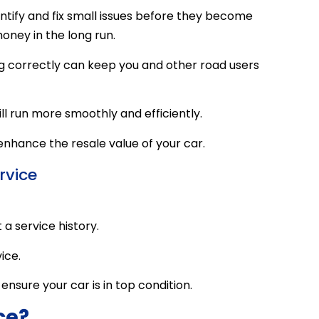
entify and fix small issues before they become
oney in the long run.
ng correctly can keep you and other road users
l run more smoothly and efficiently.
 enhance the resale value of your car.
rvice
a service history.
ice.
ensure your car is in top condition.
ce?