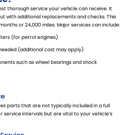
st thorough service your vehicle can receive. It
 but with additional replacements and checks. This
onths or 24,000 miles. Major services can include:
ters (for petrol engines)
 needed (additional cost may apply)
ents such as wheel bearings and shock
ce
s parts that are not typically included in a full
ervice intervals but are vital to your vehicle’s