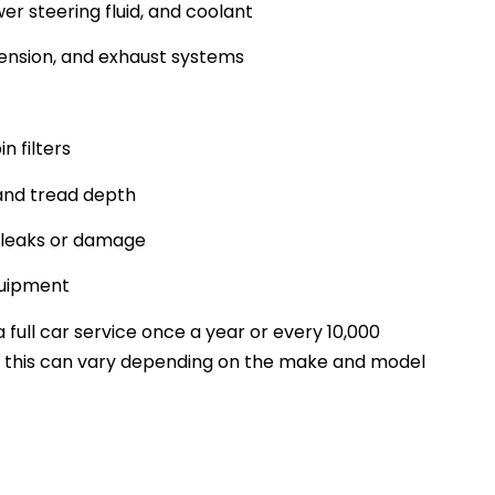
er steering fluid, and coolant
pension, and exhaust systems
in filters
 and tread depth
y leaks or damage
quipment
full car service once a year or every 10,000
, this can vary depending on the make and model