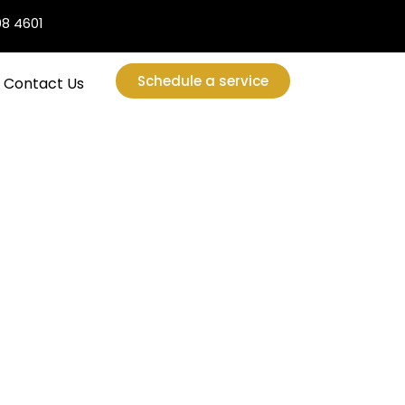
08 4601
Schedule a service
Contact Us