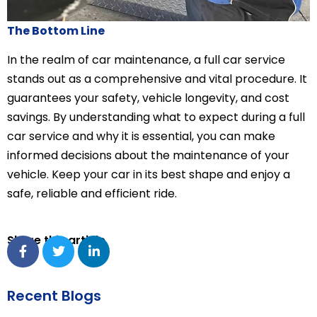
The Bottom Line
In the realm of car maintenance, a full car service
stands out as a comprehensive and vital procedure. It
guarantees your safety, vehicle longevity, and cost
savings. By understanding what to expect during a full
car service and why it is essential, you can make
informed decisions about the maintenance of your
vehicle. Keep your car in its best shape and enjoy a
safe, reliable and efficient ride.
Share this article
Recent Blogs