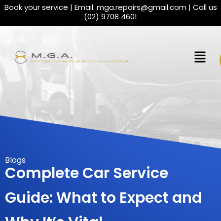
Book your service | Email:
mga.repairs@gmail.com
| Call us
(02) 9708 4601
Blogs
Complete Car Service
Guide: What to Expect and