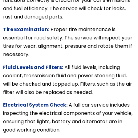
functions correctly is crucial for your car’s emissions
and fuel efficiency. The service will check for leaks,
rust and damaged parts.
Tire Examination:
Proper tire maintenance is
essential for road safety. The service will inspect your
tires for wear, alignment, pressure and rotate them if
necessary.
Fluid Levels and Filters:
All fluid levels, including
coolant, transmission fluid and power steering fluid,
will be checked and topped up. Filters, such as the air
filter will also be replaced as needed.
Electrical System Check:
A full car service includes
inspecting the electrical components of your vehicle,
ensuring that lights, battery and alternator are in
good working condition.