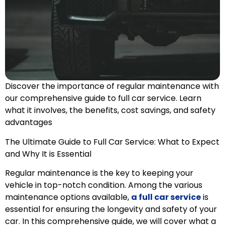
Discover the importance of regular maintenance with
our comprehensive guide to full car service. Learn
what it involves, the benefits, cost savings, and safety
advantages
The Ultimate Guide to Full Car Service: What to Expect
and Why It is Essential
Regular maintenance is the key to keeping your
vehicle in top-notch condition. Among the various
maintenance options available,
a full car service
is
essential for ensuring the longevity and safety of your
car. In this comprehensive guide, we will cover what a