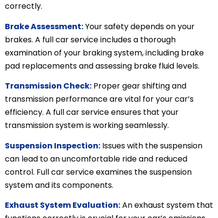
correctly.
Brake Assessment:
Your safety depends on your
brakes. A full car service includes a thorough
examination of your braking system, including brake
pad replacements and assessing brake fluid levels.
Transmission Check:
Proper gear shifting and
transmission performance are vital for your car’s
efficiency. A full car service ensures that your
transmission system is working seamlessly.
Suspension Inspection:
Issues with the suspension
can lead to an uncomfortable ride and reduced
control. Full car service examines the suspension
system and its components.
Exhaust System Evaluation:
An exhaust system that