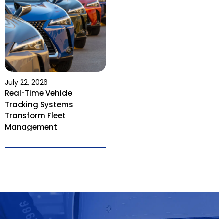
July 22, 2026
Real-Time Vehicle
Tracking Systems
Transform Fleet
Management