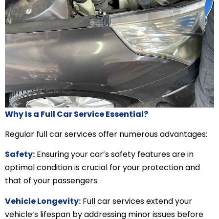
Why Is a Full Car Service Essential?
Regular full car services offer numerous advantages:
Safety:
Ensuring your car’s safety features are in
optimal condition is crucial for your protection and
that of your passengers.
Vehicle Longevity:
Full car services extend your
vehicle’s lifespan by addressing minor issues before