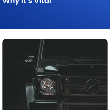
Why It’s Vital