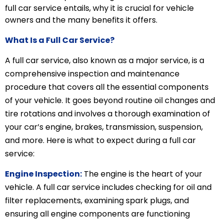
full car service entails, why it is crucial for vehicle
owners and the many benefits it offers.
What Is a Full Car Service?
A full car service, also known as a major service, is a
comprehensive inspection and maintenance
procedure that covers all the essential components
of your vehicle. It goes beyond routine oil changes and
tire rotations and involves a thorough examination of
your car’s engine, brakes, transmission, suspension,
and more. Here is what to expect during a full car
service:
Engine Inspection:
The engine is the heart of your
vehicle. A full car service includes checking for oil and
filter replacements, examining spark plugs, and
ensuring all engine components are functioning