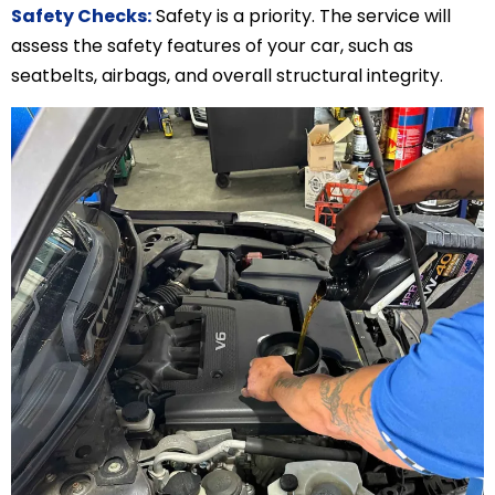
Safety Checks:
Safety is a priority. The service will
assess the safety features of your car, such as
seatbelts, airbags, and overall structural integrity.