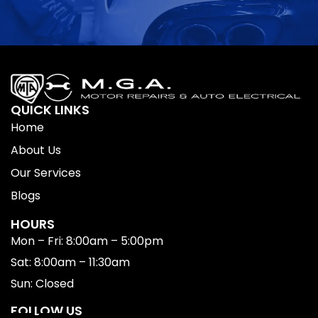
QUICK LINKS
Home
About Us
Our Services
Blogs
HOURS
Mon – Fri: 8:00am – 5:00pm
Sat: 8:00am – 11:30am
Sun: Closed
FOLLOW US