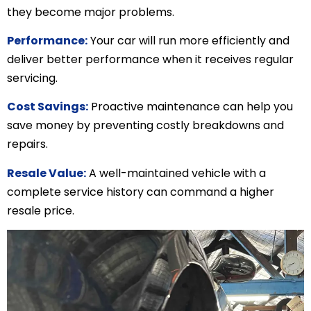
they become major problems.
Performance:
Your car will run more efficiently and
deliver better performance when it receives regular
servicing.
Cost Savings:
Proactive maintenance can help you
save money by preventing costly breakdowns and
repairs.
Resale Value:
A well-maintained vehicle with a
complete service history can command a higher
resale price.