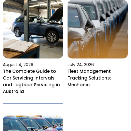
August 4, 2026
July 24, 2026
The Complete Guide to
Fleet Management
Car Servicing Intervals
Tracking Solutions:
and Logbook Servicing in
Mechanic
Australia