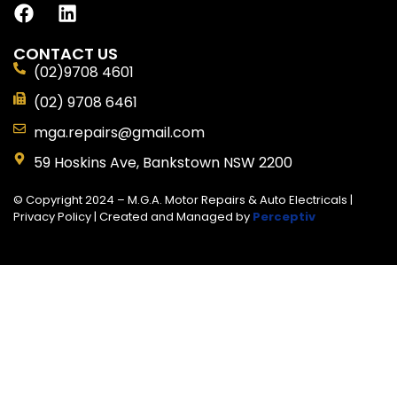
CONTACT US
(02)9708 4601
(02) 9708 6461
mga.repairs@gmail.com
59 Hoskins Ave, Bankstown NSW 2200
© Copyright 2024 – M.G.A. Motor Repairs & Auto Electricals |
Privacy Policy
| Created and Managed by
Perceptiv