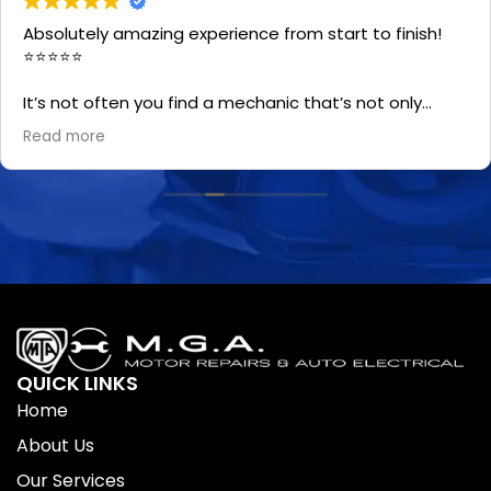
Absolutely amazing experience from start to finish!
⭐⭐⭐⭐⭐
It’s not often you find a mechanic that’s not only
professional and honest, but also genuinely friendly.
Read more
The whole team and Chris made the process easy
and the quality of the work was excellent.
A special shout-out to Tania—she’s the best first
point of contact you could ask for! Your car is in good
hands with them!
QUICK LINKS
Home
About Us
Our Services