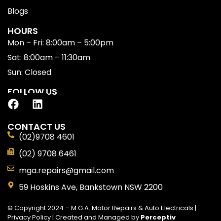
Blogs
HOURS
Mon – Fri: 8:00am – 5:00pm
Sat: 8:00am – 11:30am
Sun: Closed
FOLLOW US
CONTACT US
(02)9708 4601
(02) 9708 6461
mga.repairs@gmail.com
59 Hoskins Ave, Bankstown NSW 2200
© Copyright 2024 – M.G.A. Motor Repairs & Auto Electricals |
Privacy Policy
| Created and Managed by
Perceptiv