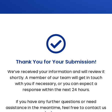
Thank You for Your Submission!
We’ve received your information and will review it
shortly. A member of our team will get in touch
with you if necessary, or you can expect a
response within the next 24 hours.
If you have any further questions or need
assistance in the meantime, feel free to contact us