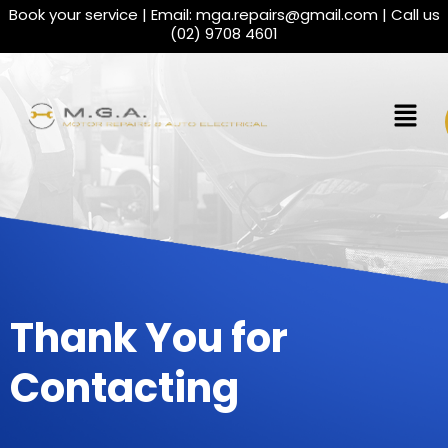
Book your service | Email:
mga.repairs@gmail.com
| Call us
(02) 9708 4601
Thank You for
Contacting