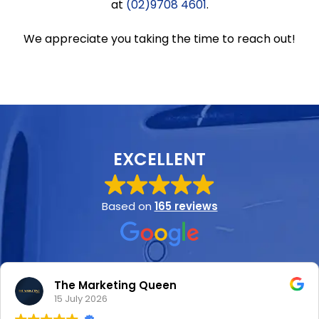
at
(02)9708 4601
.
We appreciate you taking the time to reach out!
EXCELLENT
Based on
165 reviews
The Marketing Queen
15 July 2026