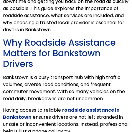
downtime and getting you back on the road as quickly
as possible. This guide explores the importance of
roadside assistance, what services are included, and
why choosing a trusted local provider is essential for
drivers in Bankstown.
Why Roadside Assistance
Matters for Bankstown
Drivers
Bankstown is a busy transport hub with high traffic
volumes, diverse road conditions, and frequent
commuter movement. With so many vehicles on the
road daily, breakdowns are not uncommon.
Having access to reliable
roadside assistance in
Bankstown
ensures drivers are not left stranded in
unsafe or inconvenient locations. Instead, professional
help is just a phone call away.