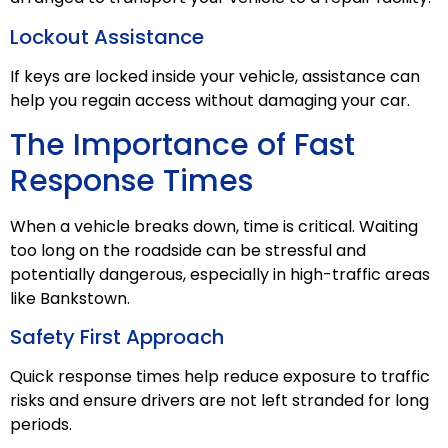
Lockout Assistance
If keys are locked inside your vehicle, assistance can
help you regain access without damaging your car.
The Importance of Fast
Response Times
When a vehicle breaks down, time is critical. Waiting
too long on the roadside can be stressful and
potentially dangerous, especially in high-traffic areas
like Bankstown.
Safety First Approach
Quick response times help reduce exposure to traffic
risks and ensure drivers are not left stranded for long
periods.