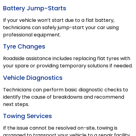
Battery Jump-Starts
If your vehicle won’t start due to a flat battery,
technicians can safely jump-start your car using
professional equipment.
Tyre Changes
Roadside assistance includes replacing flat tyres with
your spare or providing temporary solutions if needed.
Vehicle Diagnostics
Technicians can perform basic diagnostic checks to
identify the cause of breakdowns and recommend
next steps.
Towing Services
If the issue cannot be resolved on-site, towing is
arranged to transport your vehicle to a repair facility.