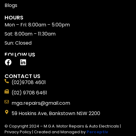
Blogs
HOURS
Mon – Fri: 8:00am – 5:00pm
Sat: 8:00am – 11:30am
Sun: Closed
FOLLOW US
CONTACT US
(02)9708 4601
(02) 9708 6461
mga.repairs@gmail.com
59 Hoskins Ave, Bankstown NSW 2200
© Copyright 2024 – M.G.A. Motor Repairs & Auto Electricals |
Privacy Policy
| Created and Managed by
Perceptiv