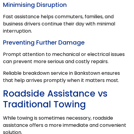
Minimising Disruption
Fast assistance helps commuters, families, and
business drivers continue their day with minimal
interruption.
Preventing Further Damage
Prompt attention to mechanical or electrical issues
can prevent more serious and costly repairs.
Reliable breakdown service in Bankstown ensures
that help arrives promptly when it matters most.
Roadside Assistance vs
Traditional Towing
While towing is sometimes necessary, roadside
assistance offers a more immediate and convenient
solution.