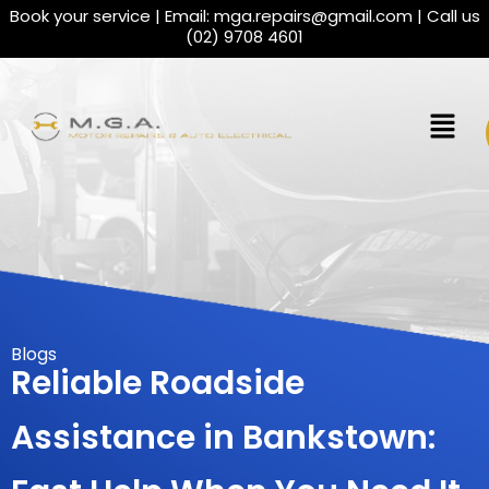
Book your service | Email:
mga.repairs@gmail.com
| Call us
(02) 9708 4601
Blogs
Reliable Roadside
Assistance in Bankstown: