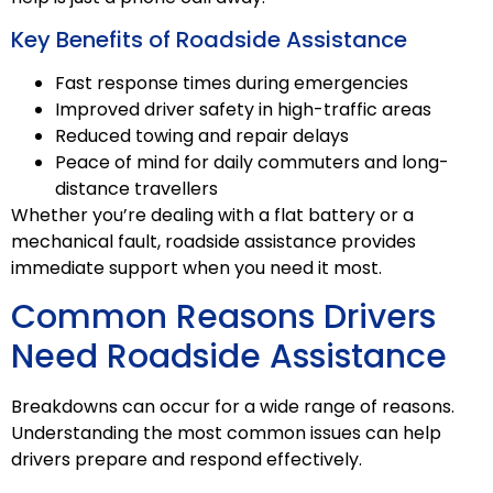
Key Benefits of Roadside Assistance
Fast response times during emergencies
Improved driver safety in high-traffic areas
Reduced towing and repair delays
Peace of mind for daily commuters and long-
distance travellers
Whether you’re dealing with a flat battery or a
mechanical fault, roadside assistance provides
immediate support when you need it most.
Common Reasons Drivers
Need Roadside Assistance
Breakdowns can occur for a wide range of reasons.
Understanding the most common issues can help
drivers prepare and respond effectively.