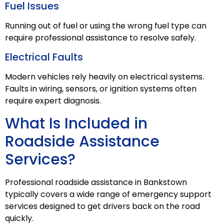
Fuel Issues
Running out of fuel or using the wrong fuel type can
require professional assistance to resolve safely.
Electrical Faults
Modern vehicles rely heavily on electrical systems.
Faults in wiring, sensors, or ignition systems often
require expert diagnosis.
What Is Included in
Roadside Assistance
Services?
Professional roadside assistance in Bankstown
typically covers a wide range of emergency support
services designed to get drivers back on the road
quickly.