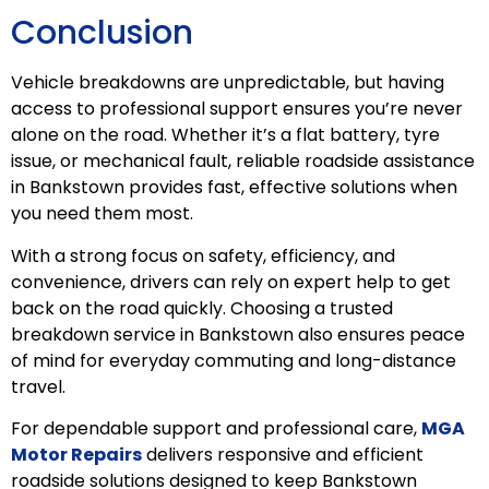
Conclusion
Vehicle breakdowns are unpredictable, but having
access to professional support ensures you’re never
alone on the road. Whether it’s a flat battery, tyre
issue, or mechanical fault, reliable roadside assistance
in Bankstown provides fast, effective solutions when
you need them most.
With a strong focus on safety, efficiency, and
convenience, drivers can rely on expert help to get
back on the road quickly. Choosing a trusted
breakdown service in Bankstown also ensures peace
of mind for everyday commuting and long-distance
travel.
For dependable support and professional care,
MGA
Motor Repairs
delivers responsive and efficient
roadside solutions designed to keep Bankstown