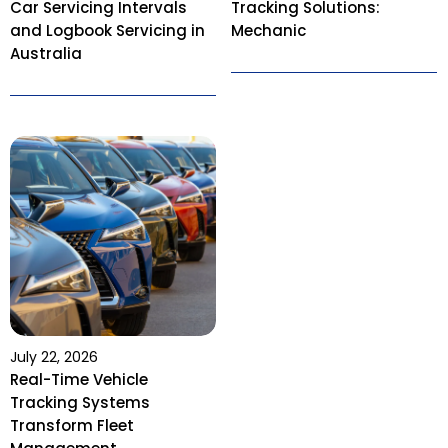
Car Servicing Intervals
Tracking Solutions:
and Logbook Servicing in
Mechanic
Australia
July 22, 2026
Real-Time Vehicle
Tracking Systems
Transform Fleet