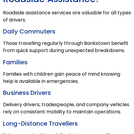
Roadside assistance services are valuable for all types
of drivers.
Daily Commuters
Those travelling regularly through Bankstown benefit
from quick support during unexpected breakdowns.
Families
Families with children gain peace of mind knowing
help is available in emergencies.
Business Drivers
Delivery drivers, tradespeople, and company vehicles
rely on consistent mobility to maintain operations.
Long-Distance Travellers