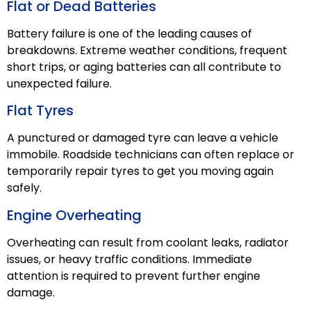
Flat or Dead Batteries
Battery failure is one of the leading causes of
breakdowns. Extreme weather conditions, frequent
short trips, or aging batteries can all contribute to
unexpected failure.
Flat Tyres
A punctured or damaged tyre can leave a vehicle
immobile. Roadside technicians can often replace or
temporarily repair tyres to get you moving again
safely.
Engine Overheating
Overheating can result from coolant leaks, radiator
issues, or heavy traffic conditions. Immediate
attention is required to prevent further engine
damage.