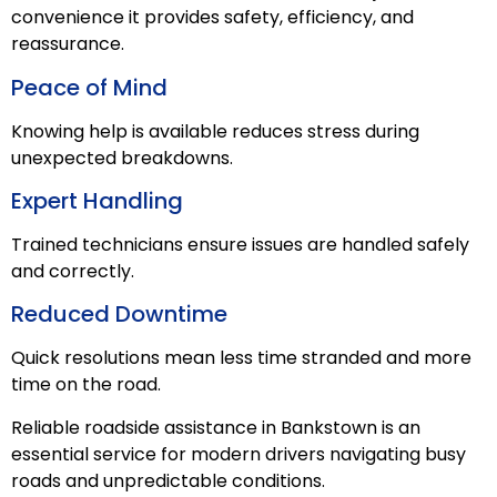
convenience it provides safety, efficiency, and
reassurance.
Peace of Mind
Knowing help is available reduces stress during
unexpected breakdowns.
Expert Handling
Trained technicians ensure issues are handled safely
and correctly.
Reduced Downtime
Quick resolutions mean less time stranded and more
time on the road.
Reliable roadside assistance in Bankstown is an
essential service for modern drivers navigating busy
roads and unpredictable conditions.