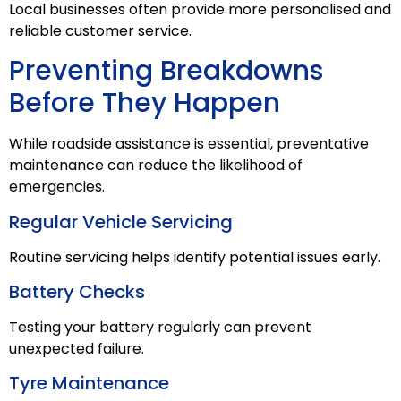
Local businesses often provide more personalised and
reliable customer service.
Preventing Breakdowns
Before They Happen
While roadside assistance is essential, preventative
maintenance can reduce the likelihood of
emergencies.
Regular Vehicle Servicing
Routine servicing helps identify potential issues early.
Battery Checks
Testing your battery regularly can prevent
unexpected failure.
Tyre Maintenance