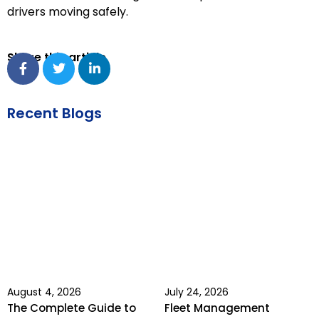
drivers moving safely.
Share this article
Recent Blogs
August 4, 2026
July 24, 2026
The Complete Guide to
Fleet Management