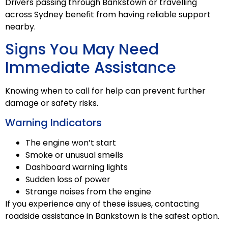
Drivers passing through Bankstown or travelling
across Sydney benefit from having reliable support
nearby.
Signs You May Need
Immediate Assistance
Knowing when to call for help can prevent further
damage or safety risks.
Warning Indicators
The engine won’t start
Smoke or unusual smells
Dashboard warning lights
Sudden loss of power
Strange noises from the engine
If you experience any of these issues, contacting
roadside assistance in Bankstown is the safest option.