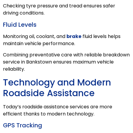
Checking tyre pressure and tread ensures safer
driving conditions.
Fluid Levels
Monitoring oil, coolant, and
brake
fluid levels helps
maintain vehicle performance.
Combining preventative care with reliable breakdown
service in Bankstown ensures maximum vehicle
reliability.
Technology and Modern
Roadside Assistance
Today’s roadside assistance services are more
efficient thanks to modern technology.
GPS Tracking