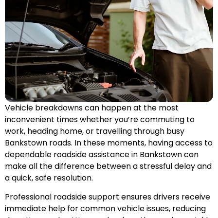
Vehicle breakdowns can happen at the most
inconvenient times whether you’re commuting to
work, heading home, or travelling through busy
Bankstown roads. In these moments, having access to
dependable roadside assistance in Bankstown can
make all the difference between a stressful delay and
a quick, safe resolution.
Professional roadside support ensures drivers receive
immediate help for common vehicle issues, reducing