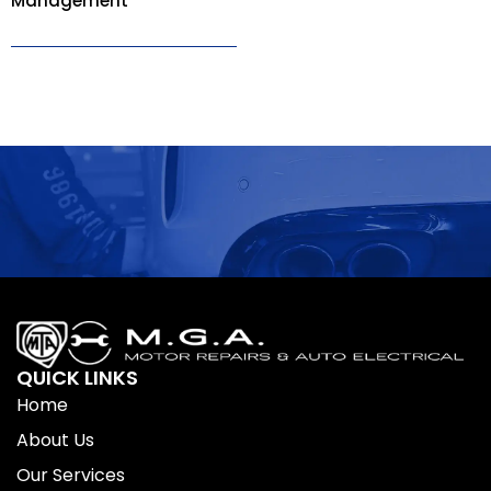
Management
QUICK LINKS
Home
About Us
Our Services