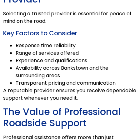
Selecting a trusted provider is essential for peace of
mind on the road.
Key Factors to Consider
Response time reliability
Range of services offered
Experience and qualifications
Availability across Bankstown and the
surrounding areas
Transparent pricing and communication
A reputable provider ensures you receive dependable
support whenever you need it.
The Value of Professional
Roadside Support
Professional assistance offers more than just