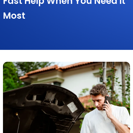
Fast Help When You Need It
Most