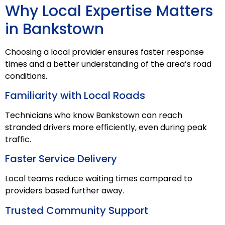
Why Local Expertise Matters
in Bankstown
Choosing a local provider ensures faster response
times and a better understanding of the area’s road
conditions.
Familiarity with Local Roads
Technicians who know Bankstown can reach
stranded drivers more efficiently, even during peak
traffic.
Faster Service Delivery
Local teams reduce waiting times compared to
providers based further away.
Trusted Community Support