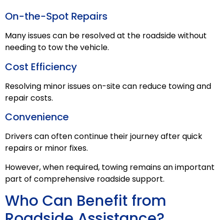
On-the-Spot Repairs
Many issues can be resolved at the roadside without
needing to tow the vehicle.
Cost Efficiency
Resolving minor issues on-site can reduce towing and
repair costs.
Convenience
Drivers can often continue their journey after quick
repairs or minor fixes.
However, when required, towing remains an important
part of comprehensive roadside support.
Who Can Benefit from
Roadside Assistance?