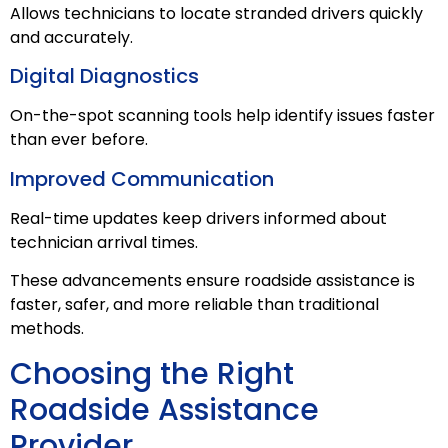
Allows technicians to locate stranded drivers quickly
and accurately.
Digital Diagnostics
On-the-spot scanning tools help identify issues faster
than ever before.
Improved Communication
Real-time updates keep drivers informed about
technician arrival times.
These advancements ensure roadside assistance is
faster, safer, and more reliable than traditional
methods.
Choosing the Right
Roadside Assistance
Provider