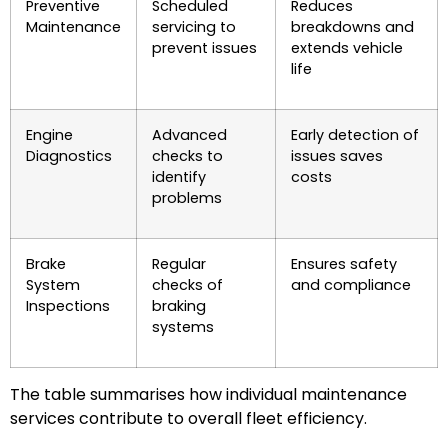
Preventive
Scheduled
Reduces
Maintenance
servicing to
breakdowns and
prevent issues
extends vehicle
life
Engine
Advanced
Early detection of
Diagnostics
checks to
issues saves
identify
costs
problems
Brake
Regular
Ensures safety
System
checks of
and compliance
Inspections
braking
systems
The table summarises how individual maintenance
services contribute to overall fleet efficiency.