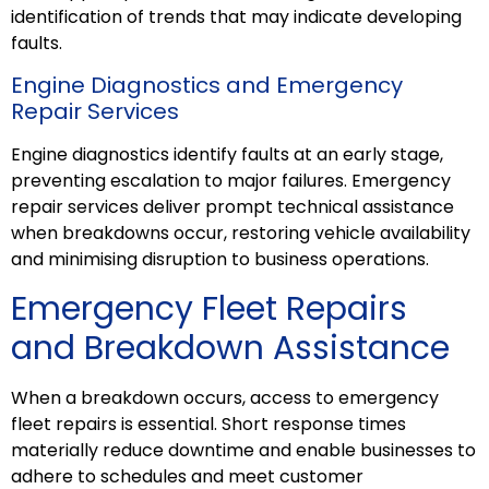
identification of trends that may indicate developing
faults.
Engine Diagnostics and Emergency
Repair Services
Engine diagnostics identify faults at an early stage,
preventing escalation to major failures. Emergency
repair services deliver prompt technical assistance
when breakdowns occur, restoring vehicle availability
and minimising disruption to business operations.
Emergency Fleet
Repairs
and Breakdown Assistance
When a breakdown occurs, access to emergency
fleet
repairs
is essential. Short response times
materially reduce downtime and enable businesses to
adhere to schedules and meet customer