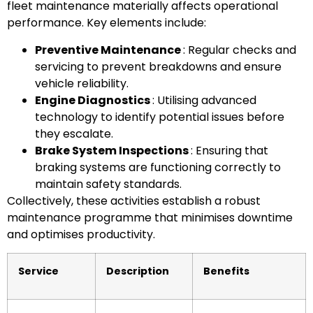
fleet maintenance materially affects operational
performance. Key elements include:
Preventive Maintenance
: Regular checks and
servicing to prevent breakdowns and ensure
vehicle reliability.
Engine Diagnostics
: Utilising advanced
technology to identify potential issues before
they escalate.
Brake System Inspections
: Ensuring that
braking systems are functioning correctly to
maintain safety standards.
Collectively, these activities establish a robust
maintenance programme that minimises downtime
and optimises productivity.
Service
Description
Benefits