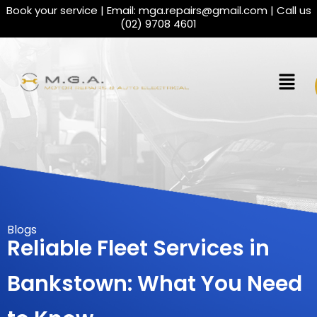
Book your service | Email:
mga.repairs@gmail.com
| Call us
(02) 9708 4601
Blogs
Reliable Fleet Services in
Bankstown: What You Need