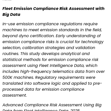
Fleet Emission Compliance Risk Assessment with
Big Data
In-use emission compliance regulations require
machines to meet emission standards in the field,
beyond dyno certification. Early understanding of
emission compliance risks is crucial for technology
selection, calibration strategies and validation
routines. This study develops analytical and
statistical methods for emission compliance risk
assessment using Fleet Intelligence Data, which
includes high-frequency telematics data from over
500K machines. Regulatory requirements were
translated into software logic and applied to pre-
processed data for emission compliance
assessment.
Advanced Compliance Risk Assessment Using Big
Data from Fleet Intelligence Data, 2025