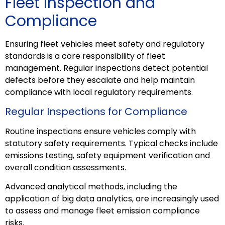
Fleet Inspection and
Compliance
Ensuring fleet vehicles meet safety and regulatory
standards is a core responsibility of fleet
management. Regular inspections detect potential
defects before they escalate and help maintain
compliance with local regulatory requirements.
Regular Inspections for Compliance
Routine inspections ensure vehicles comply with
statutory safety requirements. Typical checks include
emissions testing, safety equipment verification and
overall condition assessments.
Advanced analytical methods, including the
application of big data analytics, are increasingly used
to assess and manage fleet emission compliance
risks.