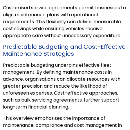
Customised service agreements permit businesses to
align maintenance plans with operational
requirements. This flexibility can deliver measurable
cost savings while ensuring vehicles receive
appropriate care without unnecessary expenditure.
Predictable Budgeting and Cost-Effective
Maintenance Strategies
Predictable budgeting underpins effective fleet
management. By defining maintenance costs in
advance, organisations can allocate resources with
greater precision and reduce the likelihood of
unforeseen expenses. Cost-effective approaches,
such as bulk servicing agreements, further support
long-term financial planning.
This overview emphasises the importance of
maintenance, compliance and cost management in