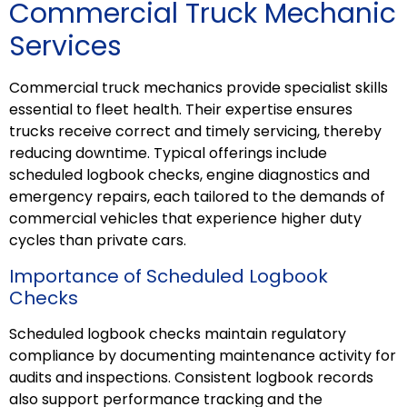
Commercial Truck Mechanic
Services
Commercial truck mechanics provide specialist skills
essential to fleet health. Their expertise ensures
trucks receive correct and timely servicing, thereby
reducing downtime. Typical offerings include
scheduled logbook checks, engine diagnostics and
emergency
repairs
, each tailored to the demands of
commercial vehicles that experience higher duty
cycles than private cars.
Importance of Scheduled Logbook
Checks
Scheduled logbook checks maintain regulatory
compliance by documenting maintenance activity for
audits and inspections. Consistent logbook records
also support performance tracking and the