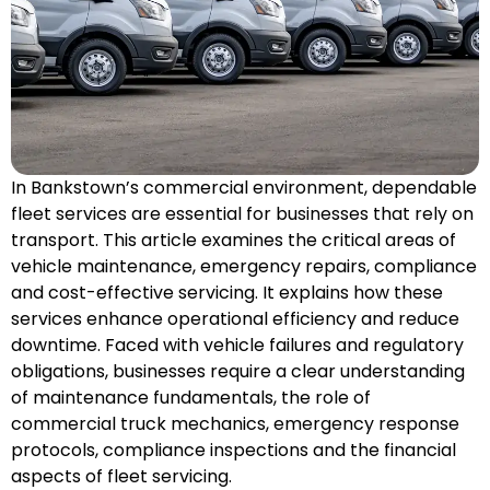
In Bankstown’s commercial environment, dependable
fleet services are essential for businesses that rely on
transport. This article examines the critical areas of
vehicle maintenance, emergency
repairs
, compliance
and cost-effective servicing. It explains how these
services enhance operational efficiency and reduce
downtime. Faced with vehicle failures and regulatory
obligations, businesses require a clear understanding
of maintenance fundamentals, the role of
commercial truck mechanics, emergency response
protocols, compliance inspections and the financial
aspects of fleet servicing.