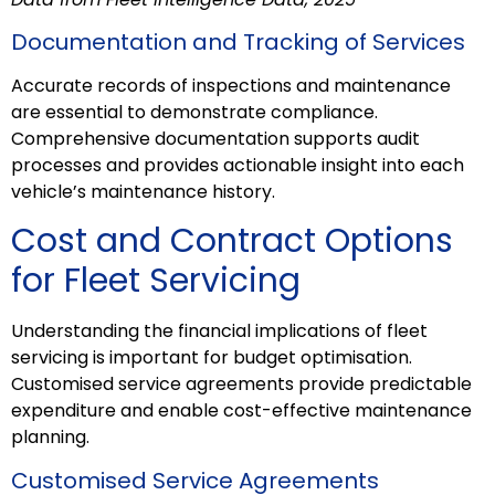
Documentation and Tracking of Services
Accurate records of inspections and maintenance
are essential to demonstrate compliance.
Comprehensive documentation supports audit
processes and provides actionable insight into each
vehicle’s maintenance history.
Cost and Contract Options
for Fleet Servicing
Understanding the financial implications of fleet
servicing is important for budget optimisation.
Customised service agreements provide predictable
expenditure and enable cost-effective maintenance
planning.
Customised Service Agreements