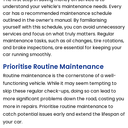
understand your vehicle’s maintenance needs. Every
car has a recommended maintenance schedule
outlined in the owner’s manual. By familiarising
yourself with this schedule, you can avoid unnecessary
services and focus on what truly matters. Regular
maintenance tasks, such as oil changes, tire rotations,
and brake inspections, are essential for keeping your
car running smoothly.
Prioritise Routine Maintenance
Routine maintenance is the cornerstone of a well-
functioning vehicle. While it may seem tempting to
skip these regular check-ups, doing so can lead to
more significant problems down the road, costing you
more in repairs. Prioritise routine maintenance to
catch potential issues early and extend the lifespan of
your car.