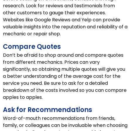
research. Look for reviews and testimonials from
other customers to gauge their experiences.
Websites like Google Reviews and Yelp can provide
valuable insights into the reputation and reliability of a
mechanic or repair shop.
Compare Quotes
Don’t be afraid to shop around and compare quotes
from different mechanics. Prices can vary
significantly, so obtaining multiple quotes will give you
a better understanding of the average cost for the
service you need. Be sure to ask for a detailed
breakdown of the costs involved so you can compare
apples to apples.
Ask for Recommendations
Word-of-mouth recommendations from friends,
family, or colleagues can be invaluable when choosing