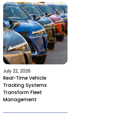
July 22, 2026
Real-Time Vehicle
Tracking Systems
Transform Fleet
Management