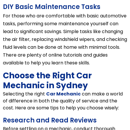
DIY Basic Maintenance Tasks
For those who are comfortable with basic automotive
tasks, performing some maintenance yourself can
lead to significant savings. Simple tasks like changing
the air filter, replacing windshield wipers, and checking
fluid levels can be done at home with minimal tools.
There are plenty of online tutorials and guides
available to help you learn these skills.
Choose the Right Car
Mechanic in Sydney
Selecting the right
Car Mechanic
can make a world
of difference in both the quality of service and the
cost. Here are some tips to help you choose wisely:
Research and Read Reviews
Before settling on a mechanic, conduct thorough