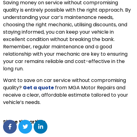
Saving money on service without compromising
quality is entirely possible with the right approach. By
understanding your car’s maintenance needs,
choosing the right mechanic, utilising discounts, and
staying informed, you can keep your vehicle in
excellent condition without breaking the bank.
Remember, regular maintenance and a good
relationship with your mechanic are key to ensuring
your car remains reliable and cost-effective in the
long run.
Want to save on car service without compromising
quality?
Get a quote
from MGA Motor Repairs and
receive a clear, affordable estimate tailored to your
vehicle’s needs.
Share this article