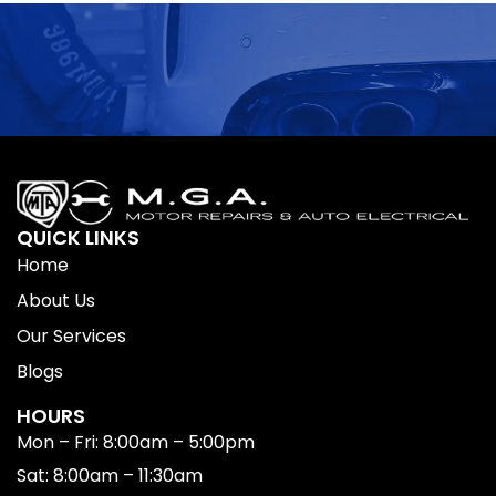
QUICK LINKS
Home
About Us
Our Services
Blogs
HOURS
Mon – Fri: 8:00am – 5:00pm
Sat: 8:00am – 11:30am