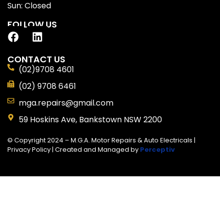
Sun: Closed
FOLLOW US
CONTACT US
(02)9708 4601
(02) 9708 6461
mga.repairs@gmail.com
59 Hoskins Ave, Bankstown NSW 2200
© Copyright 2024 – M.G.A. Motor Repairs & Auto Electricals |
Privacy Policy
| Created and Managed by
Perceptiv