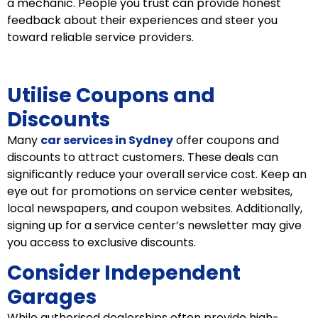
a mechanic. People you trust can provide honest
feedback about their experiences and steer you
toward reliable service providers.
Utilise Coupons and
Discounts
Many
car services in Sydney
offer coupons and
discounts to attract customers. These deals can
significantly reduce your overall service cost. Keep an
eye out for promotions on service center websites,
local newspapers, and coupon websites. Additionally,
signing up for a service center’s newsletter may give
you access to exclusive discounts.
Consider Independent
Garages
While authorised dealerships often provide high-