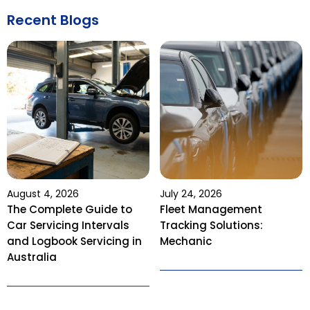
Recent Blogs
August 4, 2026
July 24, 2026
The Complete Guide to
Fleet Management
Car Servicing Intervals
Tracking Solutions:
and Logbook Servicing in
Mechanic
Australia