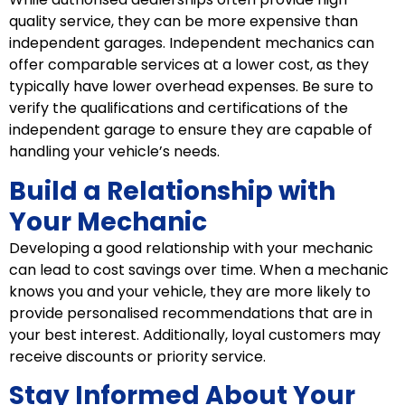
quality service, they can be more expensive than
independent garages. Independent mechanics can
offer comparable services at a lower cost, as they
typically have lower overhead expenses. Be sure to
verify the qualifications and certifications of the
independent garage to ensure they are capable of
handling your vehicle’s needs.
Build a Relationship with
Your Mechanic
Developing a good relationship with your mechanic
can lead to cost savings over time. When a mechanic
knows you and your vehicle, they are more likely to
provide personalised recommendations that are in
your best interest. Additionally, loyal customers may
receive discounts or priority service.
Stay Informed About Your