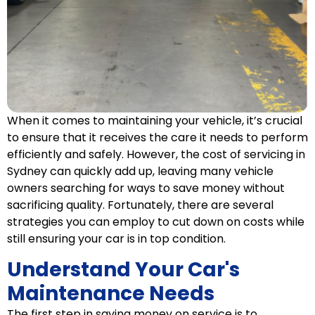
When it comes to maintaining your vehicle, it’s crucial
to ensure that it receives the care it needs to perform
efficiently and safely. However, the cost of servicing in
Sydney can quickly add up, leaving many vehicle
owners searching for ways to save money without
sacrificing quality. Fortunately, there are several
strategies you can employ to cut down on costs while
still ensuring your car is in top condition.
Understand Your Car's
Maintenance Needs
The first step in saving money on service is to