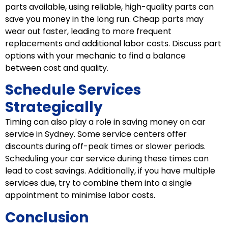
parts available, using reliable, high-quality parts can
save you money in the long run. Cheap parts may
wear out faster, leading to more frequent
replacements and additional labor costs. Discuss part
options with your mechanic to find a balance
between cost and quality.
Schedule Services
Strategically
Timing can also play a role in saving money on car
service in Sydney. Some service centers offer
discounts during off-peak times or slower periods.
Scheduling your car service during these times can
lead to cost savings. Additionally, if you have multiple
services due, try to combine them into a single
appointment to minimise labor costs.
Conclusion