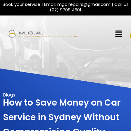
Book your service | Email:
mga.repairs@gmail.com
| Call us
(02) 9708 4601
Blogs
How to Save Money on Car
Service in Sydney Without