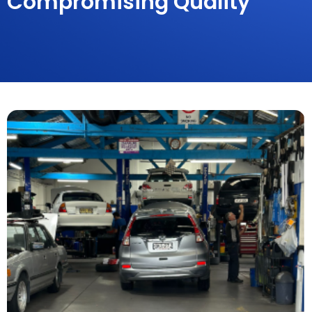
Compromising Quality