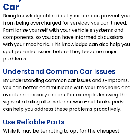
Car
Being knowledgeable about your car can prevent you
from being overcharged for services you don’t need.
Familiarise yourself with your vehicle’s systems and
components, so you can have informed discussions
with your mechanic. This knowledge can also help you
spot potential issues before they become major
problems.
Understand Common Car Issues
By understanding common car issues and symptoms,
you can better communicate with your mechanic and
avoid unnecessary repairs. For example, knowing the
signs of a failing alternator or worn-out brake pads
can help you address these problems proactively.
Use Reliable Parts
While it may be tempting to opt for the cheapest