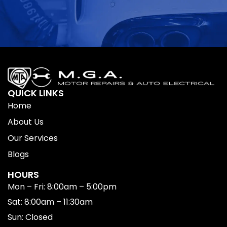
QUICK LINKS
Home
About Us
Our Services
Blogs
HOURS
Mon – Fri: 8:00am – 5:00pm
Sat: 8:00am – 11:30am
Sun: Closed