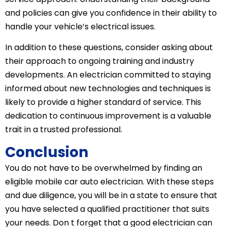
and policies can give you confidence in their ability to
handle your vehicle’s electrical issues.
In addition to these questions, consider asking about
their approach to ongoing training and industry
developments. An electrician committed to staying
informed about new technologies and techniques is
likely to provide a higher standard of service. This
dedication to continuous improvement is a valuable
trait in a trusted professional.
Conclusion
You do not have to be overwhelmed by finding an
eligible mobile car auto electrician. With these steps
and due diligence, you will be in a state to ensure that
you have selected a qualified practitioner that suits
your needs. Don t forget that a good electrician can