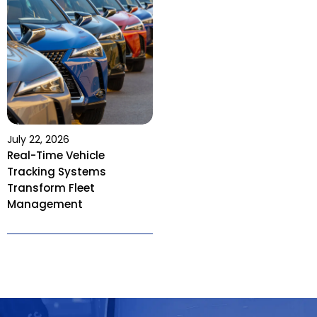
July 22, 2026
Real-Time Vehicle
Tracking Systems
Transform Fleet
Management