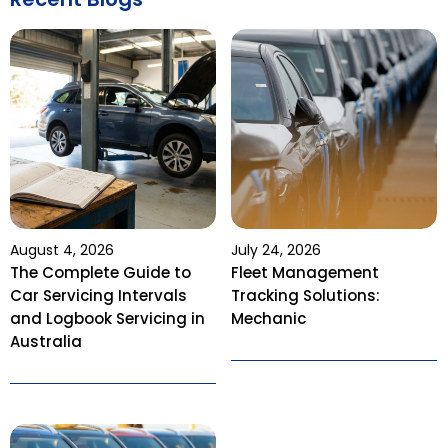
August 4, 2026
July 24, 2026
The Complete Guide to
Fleet Management
Car Servicing Intervals
Tracking Solutions:
and Logbook Servicing in
Mechanic
Australia