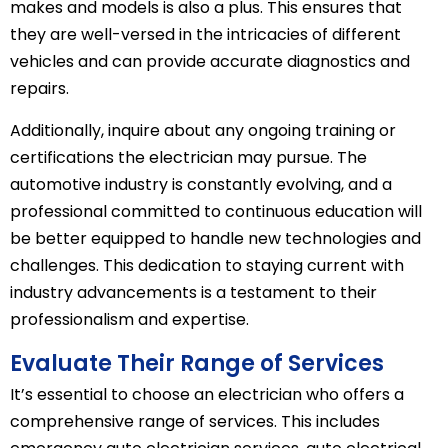
makes and models is also a plus. This ensures that
they are well-versed in the intricacies of different
vehicles and can provide accurate diagnostics and
repairs.
Additionally, inquire about any ongoing training or
certifications the electrician may pursue. The
automotive industry is constantly evolving, and a
professional committed to continuous education will
be better equipped to handle new technologies and
challenges. This dedication to staying current with
industry advancements is a testament to their
professionalism and expertise.
Evaluate Their Range of Services
It’s essential to choose an electrician who offers a
comprehensive range of services. This includes