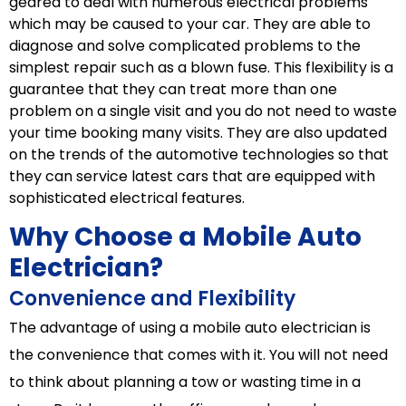
geared to deal with numerous electrical problems
which may be caused to your car. They are able to
diagnose and solve complicated problems to the
simplest repair such as a blown fuse. This flexibility is a
guarantee that they can treat more than one
problem on a single visit and you do not need to waste
your time booking many visits. They are also updated
on the trends of the automotive technologies so that
they can service latest cars that are equipped with
sophisticated electrical features.
Why Choose a Mobile Auto
Electrician?
Convenience and Flexibility
The advantage of using a mobile auto electrician is
the convenience that comes with it. You will not need
to think about planning a tow or wasting time in a