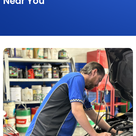
Near You