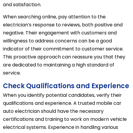
and satisfaction.
When searching online, pay attention to the
electrician’s response to reviews, both positive and
negative. Their engagement with customers and
willingness to address concerns can be a good
indicator of their commitment to customer service.
This proactive approach can reassure you that they
are dedicated to maintaining a high standard of
service.
Check Qualifications and Experience
When you identify potential candidates, verify their
qualifications and experience. A trusted mobile car
auto electrician should have the necessary
certifications and training to work on modern vehicle
electrical systems. Experience in handling various