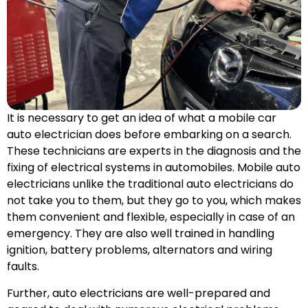
It is necessary to get an idea of what a mobile car
auto electrician does before embarking on a search.
These technicians are experts in the diagnosis and the
fixing of electrical systems in automobiles. Mobile auto
electricians unlike the traditional auto electricians do
not take you to them, but they go to you, which makes
them convenient and flexible, especially in case of an
emergency. They are also well trained in handling
ignition, battery problems, alternators and wiring
faults.
Further, auto electricians are well-prepared and