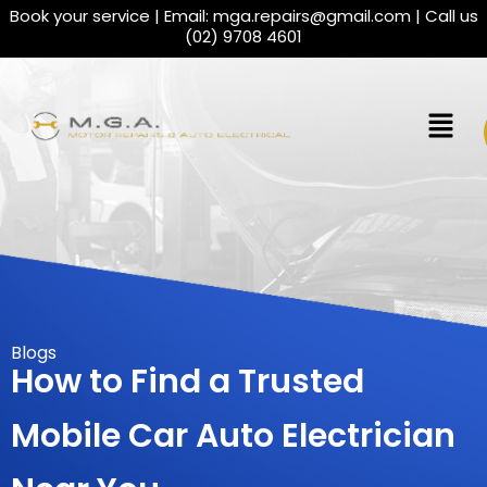
Book your service | Email:
mga.repairs@gmail.com
| Call us
(02) 9708 4601
Blogs
How to Find a Trusted
Mobile Car Auto Electrician