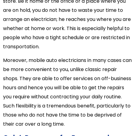
store. Be it home or the office or a place where you
are on hold, you do not have to waste your time to
arrange an electrician; he reaches you where you are
whether at home or work. This is especially helpful to
people who have a tight schedule or are restricted in
transportation.
Moreover, mobile auto electricians in many cases can
be more convenient to you, unlike classic repair
shops. They are able to offer services on off-business
hours and hence you will be able to get the repairs
you require without contracting your daily routine.
Such flexibility is a tremendous benefit, particularly to
those who do not have the time to be deprived of
their car over a long time.