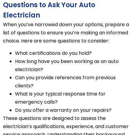
Questions to Ask Your Auto
Electrician
When you’ve narrowed down your options, prepare a
list of questions to ensure you’re making an informed
choice. Here are some questions to consider:
What certifications do you hold?
How long have you been working as an auto
electrician?
Can you provide references from previous
clients?
What is your typical response time for
emergency calls?
Do you offer a warranty on your repairs?
These questions are designed to assess the
electrician’s qualifications, experience, and customer
service approach. Understanding their background