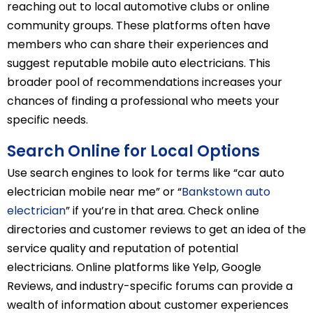
reaching out to local automotive clubs or online
community groups. These platforms often have
members who can share their experiences and
suggest reputable mobile auto electricians. This
broader pool of recommendations increases your
chances of finding a professional who meets your
specific needs.
Search Online for Local Options
Use search engines to look for terms like “car auto
electrician mobile near me” or “
Bankstown auto
electrician
” if you’re in that area. Check online
directories and customer reviews to get an idea of the
service quality and reputation of potential
electricians. Online platforms like Yelp, Google
Reviews, and industry-specific forums can provide a
wealth of information about customer experiences