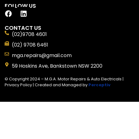
FOLLOW US
CONTACT US
(02)9708 4601
(02) 9708 6461
mga.repairs@gmail.com
59 Hoskins Ave, Bankstown NSW 2200
© Copyright 2024 – M.G.A. Motor Repairs & Auto Electricals |
Privacy Policy
| Created and Managed by
Perceptiv