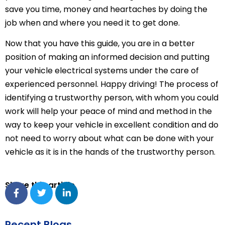
save you time, money and heartaches by doing the
job when and where you need it to get done.
Now that you have this guide, you are in a better
position of making an informed decision and putting
your vehicle electrical systems under the care of
experienced personnel. Happy driving! The process of
identifying a trustworthy person, with whom you could
work will help your peace of mind and method in the
way to keep your vehicle in excellent condition and do
not need to worry about what can be done with your
vehicle as it is in the hands of the trustworthy person.
Share this article
Recent Blogs