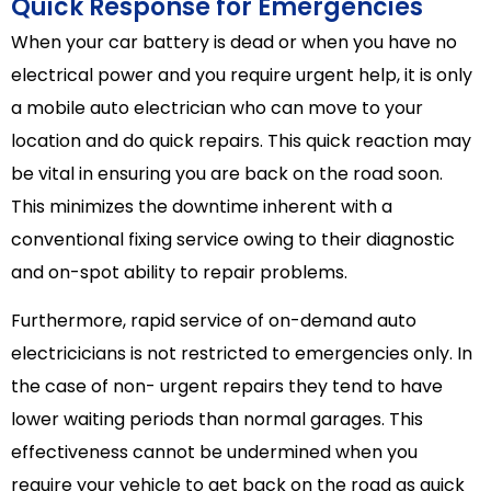
Quick Response for Emergencies
When your car battery is dead or when you have no
electrical power and you require urgent help, it is only
a mobile auto electrician who can move to your
location and do quick repairs. This quick reaction may
be vital in ensuring you are back on the road soon.
This minimizes the downtime inherent with a
conventional fixing service owing to their diagnostic
and on-spot ability to repair problems.
Furthermore, rapid service of on-demand auto
electricicians is not restricted to emergencies only. In
the case of non- urgent repairs they tend to have
lower waiting periods than normal garages. This
effectiveness cannot be undermined when you
require your vehicle to get back on the road as quick