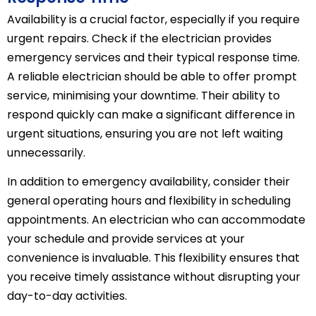
Availability is a crucial factor, especially if you require
urgent repairs. Check if the electrician provides
emergency services and their typical response time.
A reliable electrician should be able to offer prompt
service, minimising your downtime. Their ability to
respond quickly can make a significant difference in
urgent situations, ensuring you are not left waiting
unnecessarily.
In addition to emergency availability, consider their
general operating hours and flexibility in scheduling
appointments. An electrician who can accommodate
your schedule and provide services at your
convenience is invaluable. This flexibility ensures that
you receive timely assistance without disrupting your
day-to-day activities.