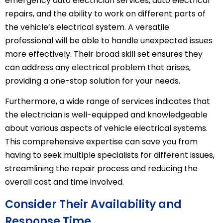
emergency auto electrician services, auto electrical
repairs, and the ability to work on different parts of
the vehicle’s electrical system. A versatile
professional will be able to handle unexpected issues
more effectively. Their broad skill set ensures they
can address any electrical problem that arises,
providing a one-stop solution for your needs.
Furthermore, a wide range of services indicates that
the electrician is well-equipped and knowledgeable
about various aspects of vehicle electrical systems.
This comprehensive expertise can save you from
having to seek multiple specialists for different issues,
streamlining the repair process and reducing the
overall cost and time involved.
Consider Their Availability and
Response Time