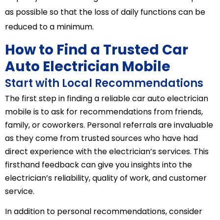
as possible so that the loss of daily functions can be
reduced to a minimum.
How to Find a Trusted Car
Auto Electrician Mobile
Start with Local Recommendations
The first step in finding a reliable car auto electrician
mobile is to ask for recommendations from friends,
family, or coworkers. Personal referrals are invaluable
as they come from trusted sources who have had
direct experience with the electrician’s services. This
firsthand feedback can give you insights into the
electrician’s reliability, quality of work, and customer
service.
In addition to personal recommendations, consider