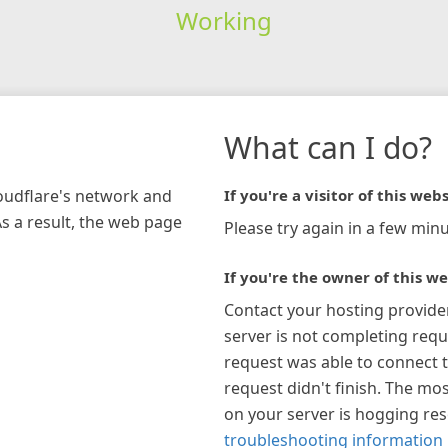
Working
What can I do?
loudflare's network and
If you're a visitor of this webs
As a result, the web page
Please try again in a few minu
If you're the owner of this we
Contact your hosting provide
server is not completing requ
request was able to connect t
request didn't finish. The mos
on your server is hogging re
troubleshooting information 