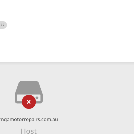
522
mgamotorrepairs.com.au
Host