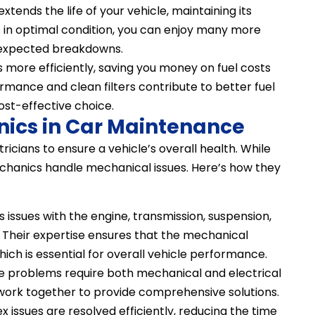
xtends the life of your vehicle, maintaining its
s in optimal condition, you can enjoy many more
unexpected breakdowns.
ns more efficiently, saving you money on fuel costs
rmance and clean filters contribute to better fuel
ost-effective choice.
nics in Car Maintenance
icians to ensure a vehicle’s overall health. While
echanics handle mechanical issues. Here’s how they
issues with the engine, transmission, suspension,
Their expertise ensures that the mechanical
which is essential for overall vehicle performance.
e problems require both mechanical and electrical
 work together to provide comprehensive solutions.
 issues are resolved efficiently, reducing the time