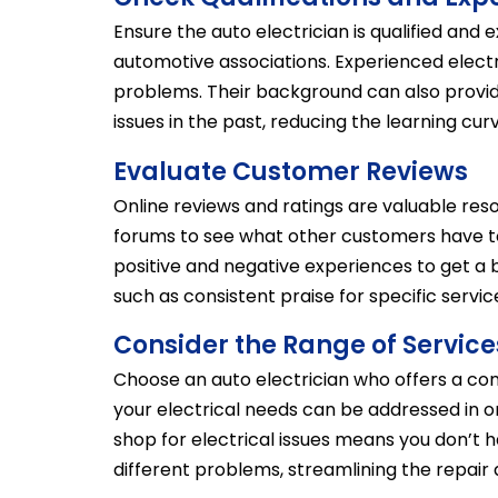
Ensure the auto electrician is qualified and
automotive associations. Experienced electri
problems. Their background can also provid
issues in the past, reducing the learning cur
Evaluate Customer Reviews
Online reviews and ratings are valuable reso
forums to see what other customers have to
positive and negative experiences to get a 
such as consistent praise for specific servic
Consider the Range of Service
Choose an auto electrician who offers a com
your electrical needs can be addressed in o
shop for electrical issues means you don’t h
different problems, streamlining the repai