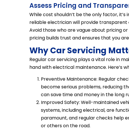
Assess Pricing and Transpar
While cost shouldn’t be the only factor, it’s
reliable electrician will provide transparent
Avoid those who are vague about pricing or
pricing builds trust and ensures that you a
Why Car Servicing Matt
Regular car servicing plays a vital role in ma
hand with electrical maintenance. Here’s wh
Preventive Maintenance: Regular check
become serious problems, reducing the 
can save time and money in the long ru
Improved Safety: Well-maintained vehicl
systems, including electrical, are funct
paramount, and regular checks help ens
or others on the road.