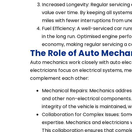
Increased Longevity: Regular servicing e
value over time. By keeping all system
miles with fewer interruptions from 
Fuel Efficiency: A well-serviced car ru
in the long run. Optimised engine perfo
economy, making regular servicing a c
The Role of Auto Mecha
Auto mechanics work closely with auto electr
electricians focus on electrical systems, m
complement each other:
Mechanical Repairs: Mechanics address 
and other non-electrical components. 
integrity of the vehicle is maintained, 
Collaboration for Complex Issues: Som
expertise. Mechanics and electricians
This collaboration ensures that complex