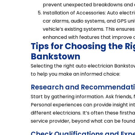
prevent unexpected breakdowns and co
Installation of Accessories: Auto electr
car alarms, audio systems, and GPS uni
vehicle’s existing systems. This ensures
enhanced with features that improve 
Tips for Choosing the Ri
Bankstown
Selecting the right auto electrician Bankst
to help you make an informed choice:
Research and Recommendati
Start by gathering information. Ask friends
Personal experiences can provide insight into
different electricians. It’s often these firs
service provider, beyond what can be found 
Check Qualifications and Exp