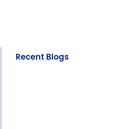
Recent Blogs