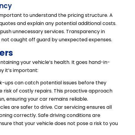
ency
 important to understand the pricing structure. A
 quotes and explain any potential additional costs.
 push unnecessary services. Transparency in
re not caught off guard by unexpected expenses.
ers
intaining your vehicle’s health. It goes hand-in-
y it’s important:
-ups can catch potential issues before they
risk of costly repairs. This proactive approach
n, ensuring your car remains reliable.
es are safer to drive. Car servicing ensures all
ioning correctly. Safe driving conditions are
ure that your vehicle does not pose a risk to you