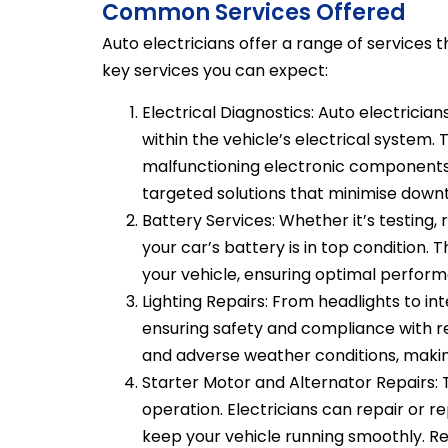
Common Services Offered
Auto electricians offer a range of services 
key services you can expect:
Electrical Diagnostics: Auto electrician
within the vehicle’s electrical system. 
malfunctioning electronic components.
targeted solutions that minimise down
Battery Services: Whether it’s testing,
your car’s battery is in top condition.
your vehicle, ensuring optimal perform
Lighting Repairs: From headlights to inter
ensuring safety and compliance with regu
and adverse weather conditions, making 
Starter Motor and Alternator Repairs: 
operation. Electricians can repair or r
keep your vehicle running smoothly. R