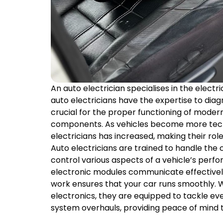
An auto electrician specialises in the electr
auto electricians have the expertise to diagn
crucial for the proper functioning of modern
components. As vehicles become more techn
electricians has increased, making their rol
Auto electricians are trained to handle the
control various aspects of a vehicle’s perf
electronic modules communicate effectively 
work ensures that your car runs smoothly. 
electronics, they are equipped to tackle eve
system overhauls, providing peace of mind 