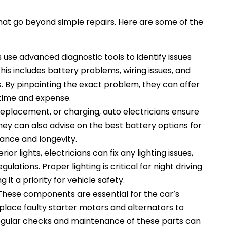
that go beyond simple repairs. Here are some of the
s use advanced diagnostic tools to identify issues
This includes battery problems, wiring issues, and
 By pinpointing the exact problem, they can offer
time and expense.
 replacement, or charging, auto electricians ensure
 They can also advise on the best battery options for
ance and longevity.
ior lights, electricians can fix any lighting issues,
lations. Proper lighting is critical for night driving
it a priority for vehicle safety.
These components are essential for the car’s
eplace faulty starter motors and alternators to
egular checks and maintenance of these parts can