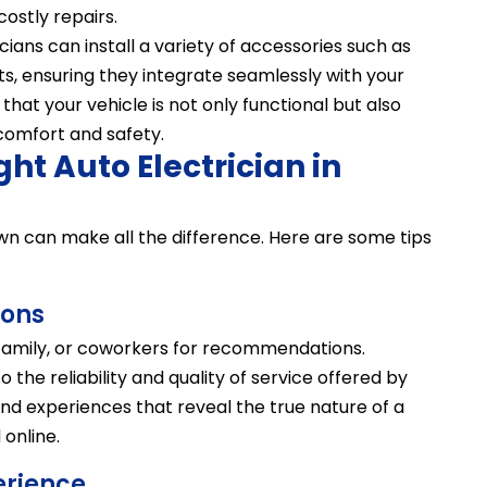
stly repairs.
icians can install a variety of accessories such as
ts, ensuring they integrate seamlessly with your
 that your vehicle is not only functional but also
comfort and safety.
ght Auto Electrician in
own can make all the difference. Here are some tips
ons
, family, or coworkers for recommendations.
 the reliability and quality of service offered by
thand experiences that reveal the true nature of a
online.
erience