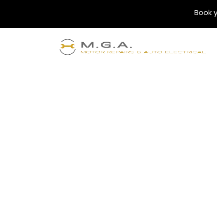
Book y
Blogs
Finding the Best 
Bankstown: Top S