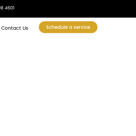
08 4601
Schedule a service
Contact Us