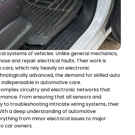
ical systems of vehicles. Unlike general mechanics,
ose and repair electrical faults. Their work is
 cars, which rely heavily on electronic
ologically advanced, the demand for skilled auto
e indispensable in automotive care.
 complex circuitry and electronic networks that
ormance. From ensuring that all sensors and
to troubleshooting intricate wiring systems, their
With a deep understanding of automotive
rything from minor electrical issues to major
to car owners.