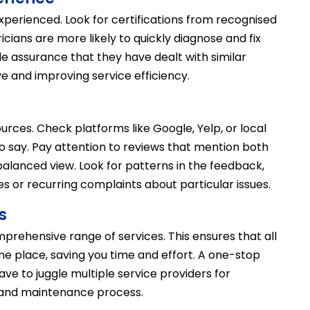
 experienced. Look for certifications from recognised
cians are more likely to quickly diagnose and fix
e assurance that they have dealt with similar
ve and improving service efficiency.
urces. Check platforms like Google, Yelp, or local
 say. Pay attention to reviews that mention both
balanced view. Look for patterns in the feedback,
es or recurring complaints about particular issues.
s
prehensive range of services. This ensures that all
ne place, saving you time and effort. A one-stop
ave to juggle multiple service providers for
r and maintenance process.