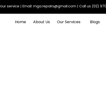
our service
| Email:
mga.repairs@gmail.com
| Call us
(02) 97
Home
About Us
Our Services
Blogs
Auto Electrician in
ervices and Selection