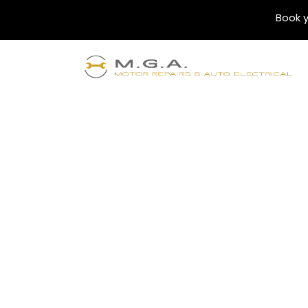
Book y
Blogs
Finding the Best