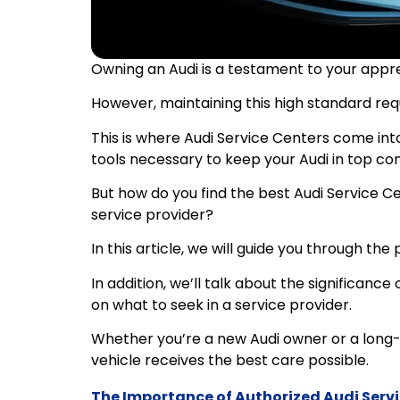
Owning an Audi is a testament to your apprec
However, maintaining this high standard requ
This is where Audi Service Centers come int
tools necessary to keep your Audi in top con
But how do you find the best Audi Service Ce
service provider?
In this article, we will guide you through the
In addition, we’ll talk about the significance
on what to seek in a service provider.
Whether you’re a new Audi owner or a long-ti
vehicle receives the best care possible.
The Importance of Authorized Audi Serv