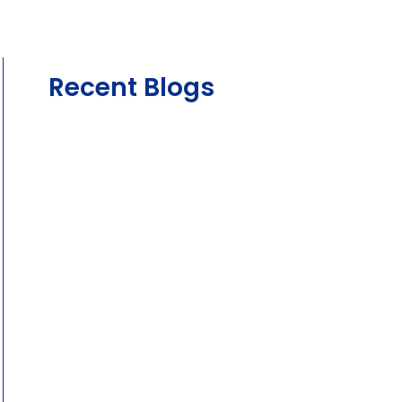
Recent Blogs
August 4, 2026
The Complete Guide to Car Servicing
Intervals and Logbook Servicing in
Australia