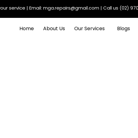
our service
| Email:
mga.repairs@gmail.com
| Call us
(02) 97
Home
About Us
Our Services
Blogs
 Audi Service Centers