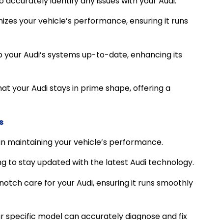
 accurately identify any issues with your Audi.
izes your vehicle’s performance, ensuring it runs
your Audi’s systems up-to-date, enhancing its
hat your Audi stays in prime shape, offering a
s
 in maintaining your vehicle’s performance.
ng to stay updated with the latest Audi technology.
otch care for your Audi, ensuring it runs smoothly
r specific model can accurately diagnose and fix