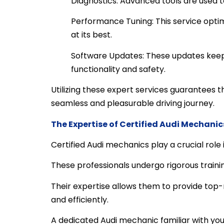
Diagnostics: Advanced tools are used to
Performance Tuning: This service optim
at its best.
Software Updates: These updates keep 
functionality and safety.
Utilizing these expert services guarantees t
seamless and pleasurable driving journey.
The Expertise of Certified Audi Mechanic
Certified Audi mechanics play a crucial role
These professionals undergo rigorous traini
Their expertise allows them to provide top-n
and efficiently.
A dedicated Audi mechanic familiar with you