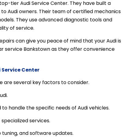
op-tier Audi Service Center. They have built a
e to Audi owners. Their team of certified mechanics
models. They use advanced diagnostic tools and
ity of service.
pairs can give you peace of mind that your Audi is
 car service Bankstown as they offer convenience
 Service Center
 are several key factors to consider.
udi.
to handle the specific needs of Audi vehicles.
 specialized services.
 tuning, and software updates.