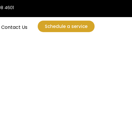
08 4601
Schedule a service
Contact Us