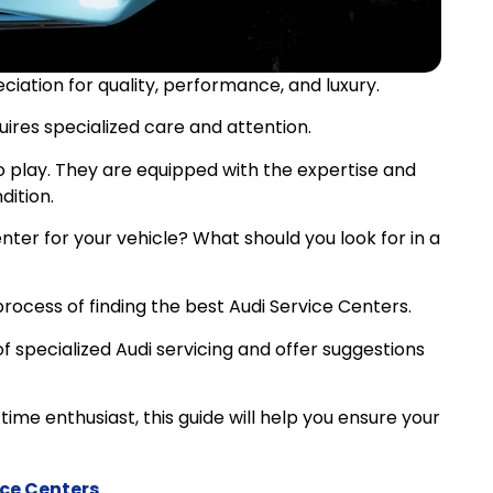
iation for quality, performance, and luxury.
ires specialized care and attention.
o play. They are equipped with the expertise and
dition.
nter for your vehicle? What should you look for in a
 process of finding the best Audi Service Centers.
 of specialized Audi servicing and offer suggestions
me enthusiast, this guide will help you ensure your
ice Centers