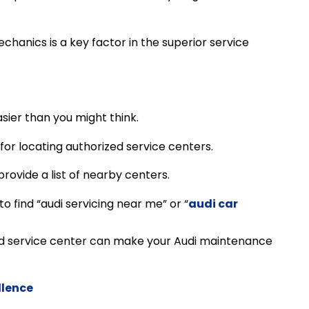
echanics is a key factor in the superior service
asier than you might think.
 for locating authorized service centers.
provide a list of nearby centers.
o find “audi servicing near me” or “
audi car
d service center can make your Audi maintenance
llence