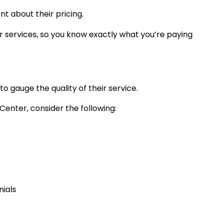
nt about their pricing.
ir services, so you know exactly what you’re paying
o gauge the quality of their service.
enter, consider the following:
nials