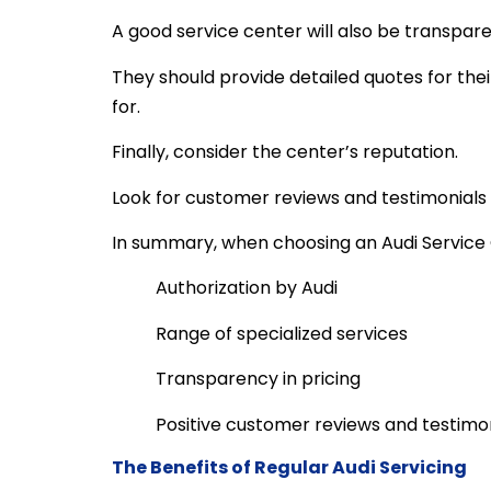
A good service center will also be transpare
They should provide detailed quotes for the
for.
Finally, consider the center’s reputation.
Look for customer reviews and testimonials t
In summary, when choosing an Audi Service C
Authorization by Audi
Range of specialized services
Transparency in pricing
Positive customer reviews and testimo
The Benefits of Regular Audi Servicing