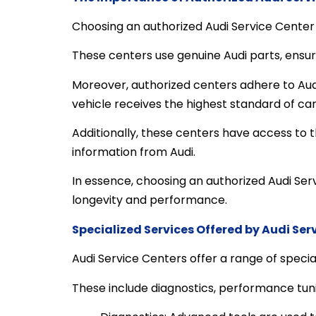
Choosing an authorized Audi Service Center i
These centers use genuine Audi parts, ensu
Moreover, authorized centers adhere to Audi’
vehicle receives the highest standard of car
Additionally, these centers have access to 
information from Audi.
In essence, choosing an authorized Audi Serv
longevity and performance.
Specialized Services Offered by Audi Ser
Audi Service Centers offer a range of special
These include diagnostics, performance tun