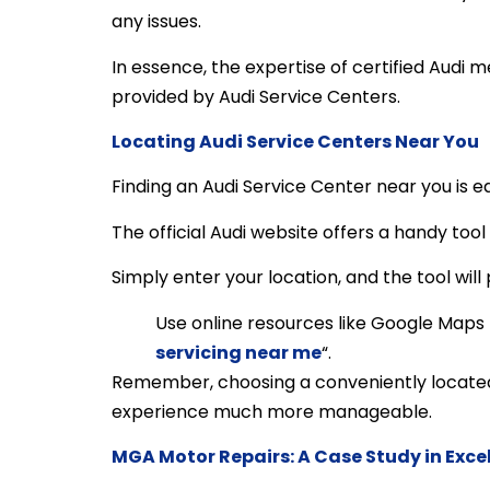
any issues.
In essence, the expertise of certified Audi m
provided by Audi Service Centers.
Locating Audi Service Centers Near You
Finding an Audi Service Center near you is e
The official Audi website offers a handy tool
Simply enter your location, and the tool will 
Use online resources like Google Maps t
servicing near me
“.
Remember, choosing a conveniently locate
experience much more manageable.
MGA Motor Repairs: A Case Study in Exce