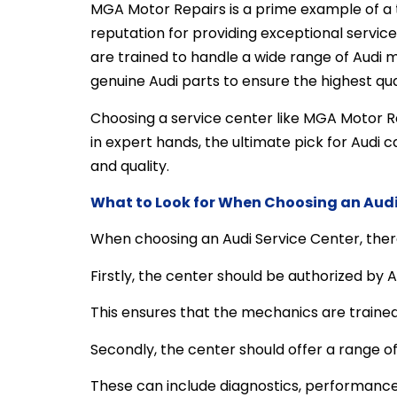
MGA Motor Repairs is a prime example of a t
reputation for providing exceptional servic
are trained to handle a wide range of Audi 
genuine Audi parts to ensure the highest qual
Choosing a service center like MGA Motor Re
in expert hands, the ultimate pick for Audi
and quality.
What to Look for When Choosing an Audi
When choosing an Audi Service Center, there
Firstly, the center should be authorized by A
This ensures that the mechanics are trained 
Secondly, the center should offer a range of
These can include diagnostics, performance