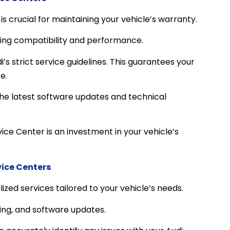
s crucial for maintaining your vehicle’s warranty.
ring compatibility and performance.
s strict service guidelines. This guarantees your
e.
the latest software updates and technical
ice Center is an investment in your vehicle’s
vice Centers
ized services tailored to your vehicle’s needs.
ing, and software updates.