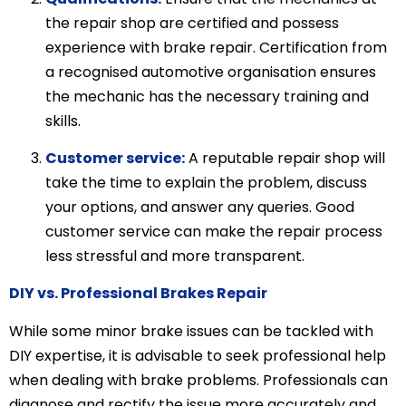
the repair shop are certified and possess
experience with brake repair. Certification from
a recognised automotive organisation ensures
the mechanic has the necessary training and
skills.
Customer service:
A reputable repair shop will
take the time to explain the problem, discuss
your options, and answer any queries. Good
customer service can make the repair process
less stressful and more transparent.
DIY vs. Professional Brakes Repair
While some minor brake issues can be tackled with
DIY expertise, it is advisable to seek professional help
when dealing with brake problems. Professionals can
diagnose and rectify the issue more accurately and