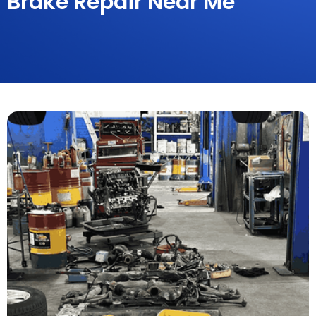
Brake Repair Near Me