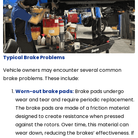
Typical Brake Problems
Vehicle owners may encounter several common
brake problems. These include:
Worn-out brake pads:
Brake pads undergo
wear and tear and require periodic replacement.
The brake pads are made of a friction material
designed to create resistance when pressed
against the rotors. Over time, this material can
wear down, reducing the brakes’ effectiveness. If