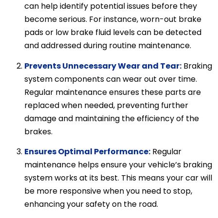
can help identify potential issues before they
become serious. For instance, worn-out brake
pads or low brake fluid levels can be detected
and addressed during routine maintenance.
Prevents Unnecessary Wear and Tear:
Braking
system components can wear out over time.
Regular maintenance ensures these parts are
replaced when needed, preventing further
damage and maintaining the efficiency of the
brakes.
Ensures Optimal Performance:
Regular
maintenance helps ensure your vehicle’s braking
system works at its best. This means your car will
be more responsive when you need to stop,
enhancing your safety on the road.