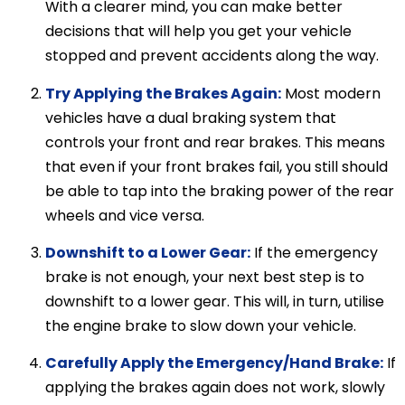
With a clearer mind, you can make better
decisions that will help you get your vehicle
stopped and prevent accidents along the way.
Try Applying the Brakes Again:
Most modern
vehicles have a dual braking system that
controls your front and rear brakes. This means
that even if your front brakes fail, you still should
be able to tap into the braking power of the rear
wheels and vice versa.
Downshift to a Lower Gear:
If the emergency
brake is not enough, your next best step is to
downshift to a lower gear. This will, in turn, utilise
the engine brake to slow down your vehicle.
Carefully Apply the Emergency/Hand Brake:
If
applying the brakes again does not work, slowly