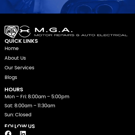
QUICK LINKS
Home
About Us
Our Services
Blogs
HOURS
Mon – Fri: 8:00am – 5:00pm
Sat: 8:00am – 11:30am
Sun: Closed
FOLLOW US