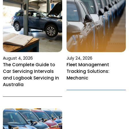
August 4, 2026
July 24, 2026
The Complete Guide to
Fleet Management
Car Servicing Intervals
Tracking Solutions:
and Logbook Servicing in
Mechanic
Australia