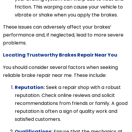
friction. This warping can cause your vehicle to
vibrate or shake when you apply the brakes.
These issues can adversely affect your brakes’
performance and, if neglected, lead to more severe
problems.
Locating Trustworthy Brakes Repair Near You
You should consider several factors when seeking
reliable brake repair near me. These include:
Reputation:
Seek a repair shop with a robust
reputation. Check online reviews and solicit
recommendations from friends or family. A good
reputation is often a sign of quality work and
satisfied customers.
Qualifications:
Ensure that the mechanics at