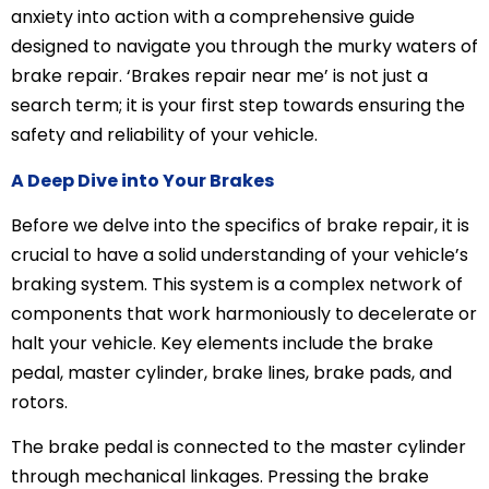
anxiety into action with a comprehensive guide
designed to navigate you through the murky waters of
brake repair. ‘Brakes repair near me’ is not just a
search term; it is your first step towards ensuring the
safety and reliability of your vehicle.
A Deep Dive into Your Brakes
Before we delve into the specifics of brake repair, it is
crucial to have a solid understanding of your vehicle’s
braking system. This system is a complex network of
components that work harmoniously to decelerate or
halt your vehicle. Key elements include the brake
pedal, master cylinder, brake lines, brake pads, and
rotors.
The brake pedal is connected to the master cylinder
through mechanical linkages. Pressing the brake