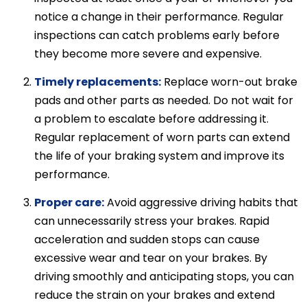
notice a change in their performance. Regular
inspections can catch problems early before
they become more severe and expensive.
Timely replacements:
Replace worn-out brake
pads and other parts as needed. Do not wait for
a problem to escalate before addressing it.
Regular replacement of worn parts can extend
the life of your braking system and improve its
performance.
Proper care:
Avoid aggressive driving habits that
can unnecessarily stress your brakes. Rapid
acceleration and sudden stops can cause
excessive wear and tear on your brakes. By
driving smoothly and anticipating stops, you can
reduce the strain on your brakes and extend