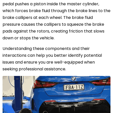
pedal pushes a piston inside the master cylinder,
which forces brake fluid through the brake lines to the
brake callipers at each wheel. The brake fluid
pressure causes the callipers to squeeze the brake
pads against the rotors, creating friction that slows
down or stops the vehicle.
Understanding these components and their
interactions can help you better identify potential
issues and ensure you are well-equipped when
seeking professional assistance.