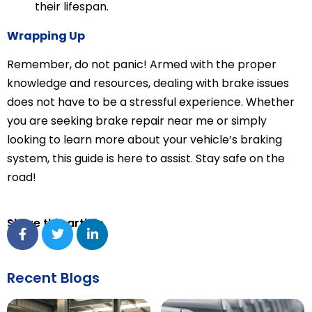
their lifespan.
Wrapping Up
Remember, do not panic! Armed with the proper
knowledge and resources, dealing with brake issues
does not have to be a stressful experience. Whether
you are seeking brake repair near me or simply
looking to learn more about your vehicle’s braking
system, this guide is here to assist. Stay safe on the
road!
Share this article
Recent Blogs