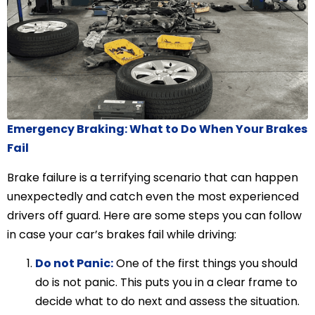
Emergency Braking: What to Do When Your Brakes
Fail
Brake failure is a terrifying scenario that can happen
unexpectedly and catch even the most experienced
drivers off guard. Here are some steps you can follow
in case your car’s brakes fail while driving:
Do not Panic:
One of the first things you should
do is not panic. This puts you in a clear frame to
decide what to do next and assess the situation.