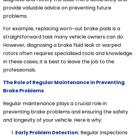
provide valuable advice on preventing future
problems.
For example, replacing worn-out brake pads is a
straightforward task many vehicle owners can do.
However, diagnosing a brake fluid leak or warped
rotors often requires specialised tools and knowledge.
In these cases, it is best to leave the job to the
professionals.
The Role of Regular Maintenance in Preventing
Brake Problems
Regular maintenance plays a crucial role in
preventing brake problems and ensuring the safety
and longevity of your vehicle. Here is why:
Early Problem Detection:
Regular inspections