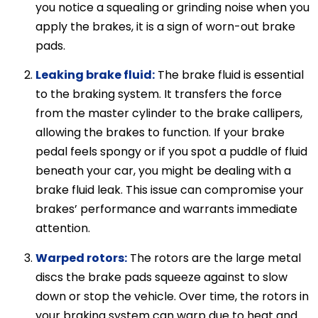
you notice a squealing or grinding noise when you
apply the brakes, it is a sign of worn-out brake
pads.
Leaking brake fluid:
The brake fluid is essential
to the braking system. It transfers the force
from the master cylinder to the brake callipers,
allowing the brakes to function. If your brake
pedal feels spongy or if you spot a puddle of fluid
beneath your car, you might be dealing with a
brake fluid leak. This issue can compromise your
brakes’ performance and warrants immediate
attention.
Warped rotors:
The rotors are the large metal
discs the brake pads squeeze against to slow
down or stop the vehicle. Over time, the rotors in
your braking system can warp due to heat and