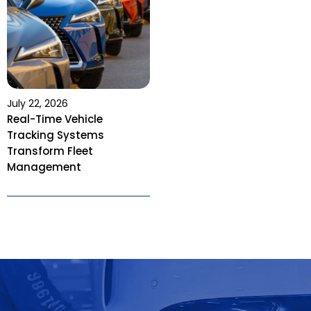
July 22, 2026
Real-Time Vehicle
Tracking Systems
Transform Fleet
Management