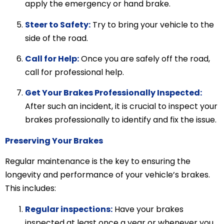
apply the emergency or hand brake.
Steer to Safety:
Try to bring your vehicle to the
side of the road.
Call for Help:
Once you are safely off the road,
call for professional help.
Get Your Brakes Professionally Inspected:
After such an incident, it is crucial to inspect your
brakes professionally to identify and fix the issue.
Preserving Your Brakes
Regular maintenance is the key to ensuring the
longevity and performance of your vehicle’s brakes.
This includes:
Regular inspections:
Have your brakes
inspected at least once a year or whenever you