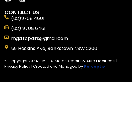
CONTACT US
(02)9708 4601
(02) 9708 6461
mga.repairs@gmail.com
59 Hoskins Ave, Bankstown NSW 2200
© Copyright 2024 – M.G.A. Motor Repairs & Auto Electricals |
Privacy Policy
| Created and Managed by
Perceptiv