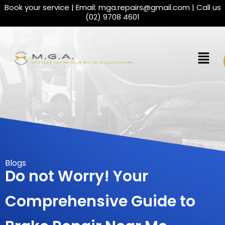
Book your service | Email:
mga.repairs@gmail.com
| Call us
(02) 9708 4601
Blogs
Do not Worry! Your
Comprehensive Guide to