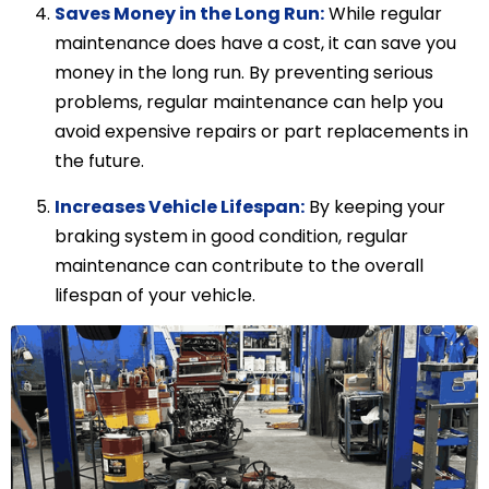
Saves Money in the Long Run:
While regular
maintenance does have a cost, it can save you
money in the long run. By preventing serious
problems, regular maintenance can help you
avoid expensive repairs or part replacements in
the future.
Increases Vehicle Lifespan:
By keeping your
braking system in good condition, regular
maintenance can contribute to the overall
lifespan of your vehicle.