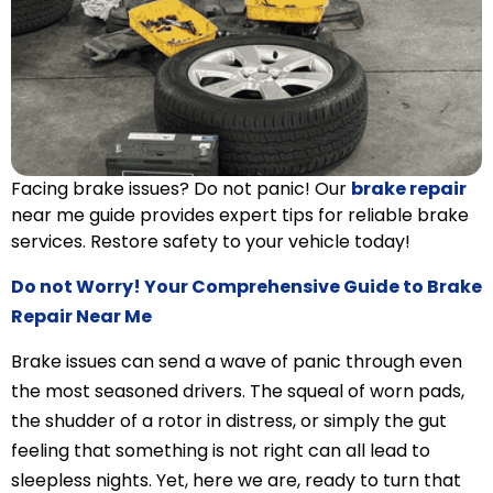
Facing brake issues? Do not panic! Our
brake repair
near me guide provides expert tips for reliable brake
services. Restore safety to your vehicle today!
Do not Worry! Your Comprehensive Guide to Brake
Repair Near Me
Brake issues can send a wave of panic through even
the most seasoned drivers. The squeal of worn pads,
the shudder of a rotor in distress, or simply the gut
feeling that something is not right can all lead to
sleepless nights. Yet, here we are, ready to turn that