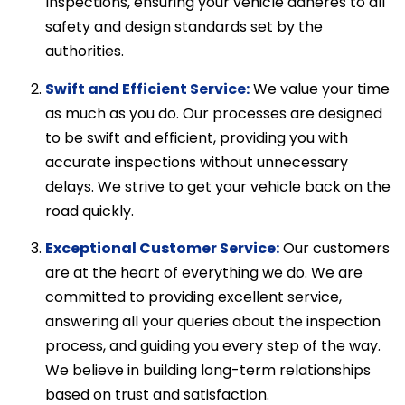
Inspections, ensuring your vehicle adheres to all
safety and design standards set by the
authorities.
Swift and Efficient Service:
We value your time
as much as you do. Our processes are designed
to be swift and efficient, providing you with
accurate inspections without unnecessary
delays. We strive to get your vehicle back on the
road quickly.
Exceptional Customer Service:
Our customers
are at the heart of everything we do. We are
committed to providing excellent service,
answering all your queries about the inspection
process, and guiding you every step of the way.
We believe in building long-term relationships
based on trust and satisfaction.