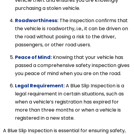
vehicle theft and ensures you are knowingly
purchasing a stolen vehicle.
Roadworthiness:
The inspection confirms that
the vehicle is roadworthy, i.e., it can be driven on
the road without posing a risk to the driver,
passengers, or other road users.
Peace of Mind:
Knowing that your vehicle has
passed a comprehensive safety inspection gives
you peace of mind when you are on the road.
Legal Requirement:
A Blue Slip Inspection is a
legal requirement in certain situations, such as
when a vehicle’s registration has expired for
more than three months or when a vehicle is
registered in a new state.
A Blue Slip Inspection is essential for ensuring safety,