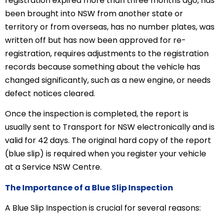
registration expired more than three months ago, has
been brought into NSW from another state or
territory or from overseas, has no number plates, was
written off but has now been approved for re-
registration, requires adjustments to the registration
records because something about the vehicle has
changed significantly, such as a new engine, or needs
defect notices cleared.
Once the inspection is completed, the report is
usually sent to Transport for NSW electronically and is
valid for 42 days. The original hard copy of the report
(blue slip) is required when you register your vehicle
at a Service NSW Centre.
The Importance of a Blue Slip Inspection
A Blue Slip Inspection is crucial for several reasons: