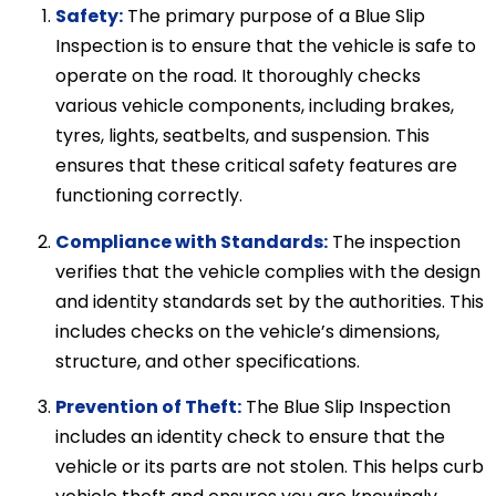
Safety:
The primary purpose of a Blue Slip
Inspection is to ensure that the vehicle is safe to
operate on the road. It thoroughly checks
various vehicle components, including brakes,
tyres, lights, seatbelts, and suspension. This
ensures that these critical safety features are
functioning correctly.
Compliance with Standards:
The inspection
verifies that the vehicle complies with the design
and identity standards set by the authorities. This
includes checks on the vehicle’s dimensions,
structure, and other specifications.
Prevention of Theft:
The Blue Slip Inspection
includes an identity check to ensure that the
vehicle or its parts are not stolen. This helps curb