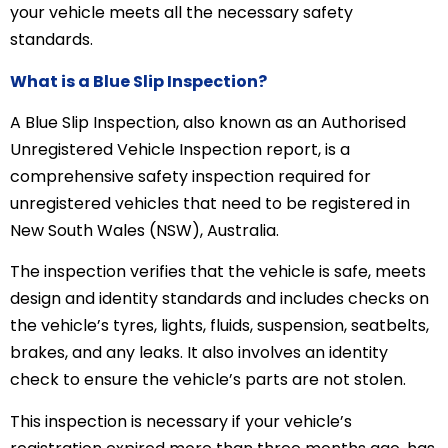
your vehicle meets all the necessary safety
standards.
What is a Blue Slip Inspection?
A Blue Slip Inspection, also known as an Authorised
Unregistered Vehicle Inspection report, is a
comprehensive safety inspection required for
unregistered vehicles that need to be registered in
New South Wales (NSW), Australia.
The inspection verifies that the vehicle is safe, meets
design and identity standards and includes checks on
the vehicle’s tyres, lights, fluids, suspension, seatbelts,
brakes, and any leaks. It also involves an identity
check to ensure the vehicle’s parts are not stolen.
This inspection is necessary if your vehicle’s