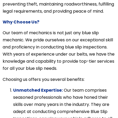
preventing theft, maintaining roadworthiness, fulfilling
legal requirements, and providing peace of mind.
Why Choose Us?
Our team of mechanics is not just any blue slip
mechanic. We pride ourselves on our exceptional skill
and proficiency in conducting blue slip inspections.
With years of experience under our belts, we have the
knowledge and capability to provide top-tier services
for all your blue slip needs.
Choosing us offers you several benefits:
Unmatched Expertise:
Our team comprises
seasoned professionals who have honed their
skills over many years in the industry. They are
adept at conducting comprehensive Blue Slip