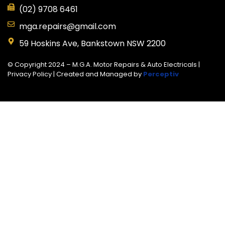
(02) 9708 6461
mga.repairs@gmail.com
59 Hoskins Ave, Bankstown NSW 2200
© Copyright 2024 – M.G.A. Motor Repairs & Auto Electricals |
Privacy Policy
| Created and Managed by
Perceptiv