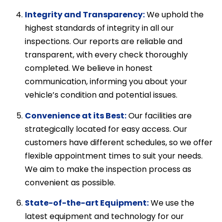
Integrity and Transparency:
We uphold the
highest standards of integrity in all our
inspections. Our reports are reliable and
transparent, with every check thoroughly
completed. We believe in honest
communication, informing you about your
vehicle’s condition and potential issues.
Convenience at its Best:
Our facilities are
strategically located for easy access. Our
customers have different schedules, so we offer
flexible appointment times to suit your needs.
We aim to make the inspection process as
convenient as possible.
State-of-the-art Equipment:
We use the
latest equipment and technology for our