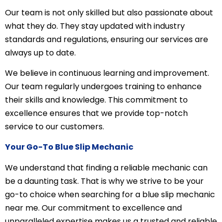
Our team is not only skilled but also passionate about
what they do. They stay updated with industry
standards and regulations, ensuring our services are
always up to date.
We believe in continuous learning and improvement.
Our team regularly undergoes training to enhance
their skills and knowledge. This commitment to
excellence ensures that we provide top-notch
service to our customers.
Your Go-To Blue Slip Mechanic
We understand that finding a reliable mechanic can
be a daunting task. That is why we strive to be your
go-to choice when searching for a blue slip mechanic
near me. Our commitment to excellence and
unparalleled expertise makes us a trusted and reliable