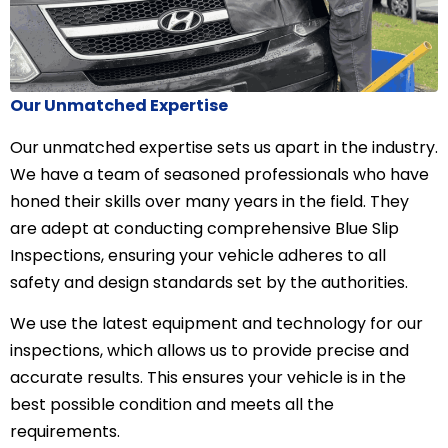
Our Unmatched Expertise
Our unmatched expertise sets us apart in the industry.
We have a team of seasoned professionals who have
honed their skills over many years in the field. They
are adept at conducting comprehensive Blue Slip
Inspections, ensuring your vehicle adheres to all
safety and design standards set by the authorities.
We use the latest equipment and technology for our
inspections, which allows us to provide precise and
accurate results. This ensures your vehicle is in the
best possible condition and meets all the
requirements.