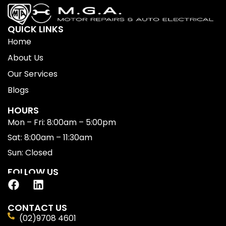
QUICK LINKS
Home
About Us
Our Services
Blogs
HOURS
Mon – Fri: 8:00am – 5:00pm
Sat: 8:00am – 11:30am
Sun: Closed
FOLLOW US
CONTACT US
(02)9708 4601