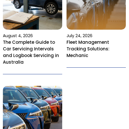
August 4, 2026
July 24, 2026
The Complete Guide to
Fleet Management
Car Servicing Intervals
Tracking Solutions:
and Logbook Servicing in
Mechanic
Australia