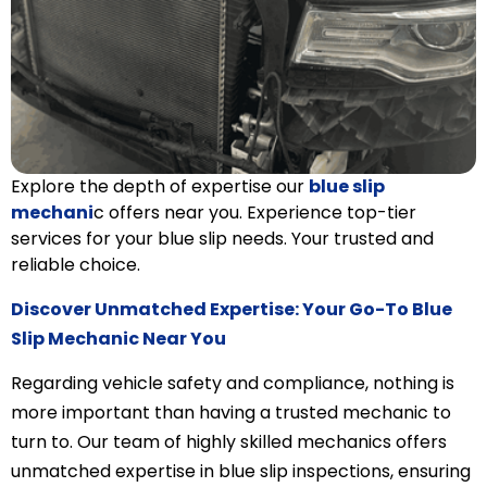
Explore the depth of expertise our
blue slip
mechani
c offers near you. Experience top-tier
services for your blue slip needs. Your trusted and
reliable choice.
Discover Unmatched Expertise: Your Go-To Blue
Slip Mechanic Near You
Regarding vehicle safety and compliance, nothing is
more important than having a trusted mechanic to
turn to. Our team of highly skilled mechanics offers
unmatched expertise in blue slip inspections, ensuring