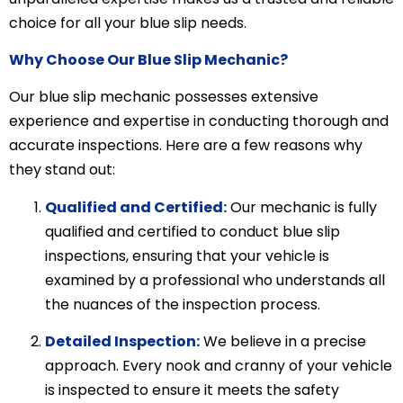
choice for all your blue slip needs.
Why Choose Our Blue Slip Mechanic?
Our blue slip mechanic possesses extensive
experience and expertise in conducting thorough and
accurate inspections. Here are a few reasons why
they stand out:
Qualified and Certified:
Our mechanic is fully
qualified and certified to conduct blue slip
inspections, ensuring that your vehicle is
examined by a professional who understands all
the nuances of the inspection process.
Detailed Inspection:
We believe in a precise
approach. Every nook and cranny of your vehicle
is inspected to ensure it meets the safety