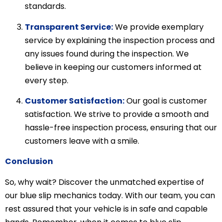
standards.
Transparent Service:
We provide exemplary
service by explaining the inspection process and
any issues found during the inspection. We
believe in keeping our customers informed at
every step.
Customer Satisfaction:
Our goal is customer
satisfaction. We strive to provide a smooth and
hassle-free inspection process, ensuring that our
customers leave with a smile.
Conclusion
So, why wait? Discover the unmatched expertise of
our blue slip mechanics today. With our team, you can
rest assured that your vehicle is in safe and capable