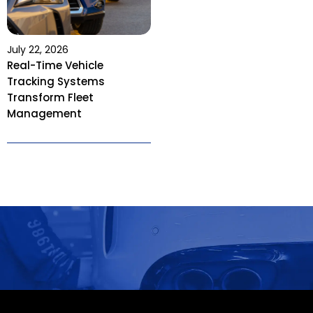
July 22, 2026
Real-Time Vehicle
Tracking Systems
Transform Fleet
Management