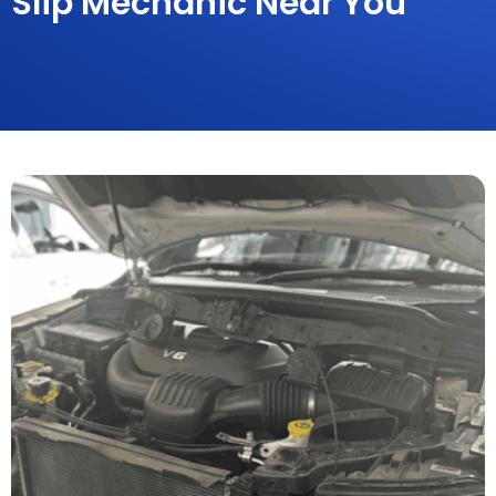
Slip Mechanic Near You