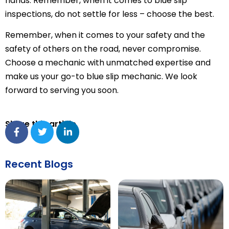
hands. Remember, when it comes to blue slip
inspections, do not settle for less – choose the best.
Remember, when it comes to your safety and the
safety of others on the road, never compromise.
Choose a mechanic with unmatched expertise and
make us your go-to blue slip mechanic. We look
forward to serving you soon.
Share this article
Recent Blogs