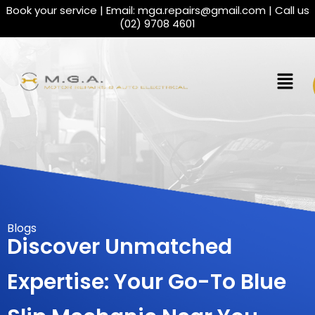
Book your service | Email:
mga.repairs@gmail.com
| Call us
(02) 9708 4601
Blogs
Discover Unmatched
Expertise: Your Go-To Blue