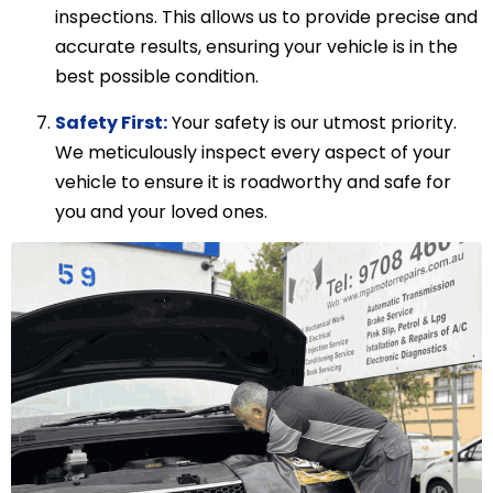
inspections. This allows us to provide precise and
accurate results, ensuring your vehicle is in the
best possible condition.
Safety First:
Your safety is our utmost priority.
We meticulously inspect every aspect of your
vehicle to ensure it is roadworthy and safe for
you and your loved ones.