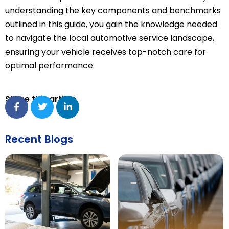
understanding the key components and benchmarks
outlined in this guide, you gain the knowledge needed
to navigate the local automotive service landscape,
ensuring your vehicle receives top-notch care for
optimal performance.
Share this article
Recent Blogs