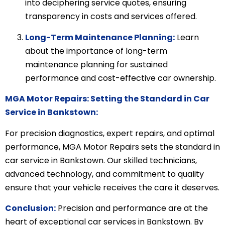
into deciphering service quotes, ensuring
transparency in costs and services offered.
Long-Term Maintenance Planning:
Learn
about the importance of long-term
maintenance planning for sustained
performance and cost-effective car ownership.
MGA Motor Repairs: Setting the Standard in Car
Service in Bankstown:
For precision diagnostics, expert repairs, and optimal
performance, MGA Motor Repairs sets the standard in
car service in Bankstown. Our skilled technicians,
advanced technology, and commitment to quality
ensure that your vehicle receives the care it deserves.
Conclusion:
Precision and performance are at the
heart of exceptional car services in Bankstown. By