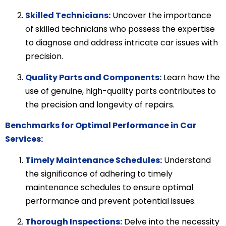
Skilled Technicians:
Uncover the importance
of skilled technicians who possess the expertise
to diagnose and address intricate car issues with
precision.
Quality Parts and Components:
Learn how the
use of genuine, high-quality parts contributes to
the precision and longevity of repairs.
Benchmarks for Optimal Performance in Car
Services:
Timely Maintenance Schedules:
Understand
the significance of adhering to timely
maintenance schedules to ensure optimal
performance and prevent potential issues.
Thorough Inspections:
Delve into the necessity