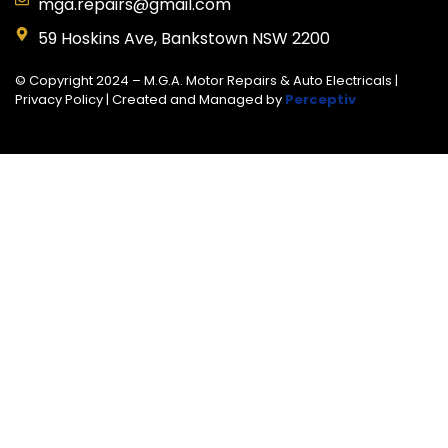
mga.repairs@gmail.com
59 Hoskins Ave, Bankstown NSW 2200
© Copyright 2024 – M.G.A. Motor Repairs & Auto Electricals |
Privacy Policy
| Created and Managed by
Perceptiv