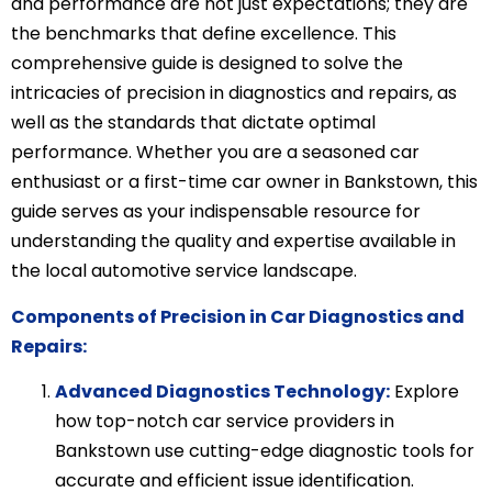
and performance are not just expectations; they are
the benchmarks that define excellence. This
comprehensive guide is designed to solve the
intricacies of precision in diagnostics and repairs, as
well as the standards that dictate optimal
performance. Whether you are a seasoned car
enthusiast or a first-time car owner in Bankstown, this
guide serves as your indispensable resource for
understanding the quality and expertise available in
the local automotive service landscape.
Components of Precision in Car Diagnostics and
Repairs:
Advanced Diagnostics Technology:
Explore
how top-notch car service providers in
Bankstown use cutting-edge diagnostic tools for
accurate and efficient issue identification.