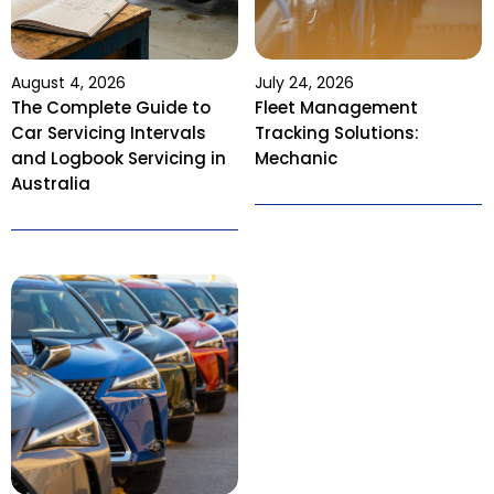
August 4, 2026
July 24, 2026
The Complete Guide to
Fleet Management
Car Servicing Intervals
Tracking Solutions:
and Logbook Servicing in
Mechanic
Australia