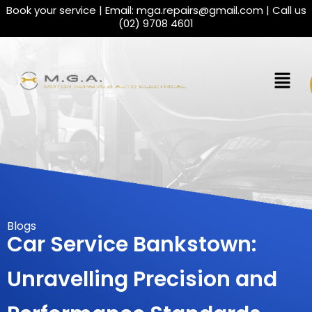
Book your service | Email:
mga.repairs@gmail.com
| Call us
(02) 9708 4601
Blogs
Car Service Bankstown:
Unravelling Precision and