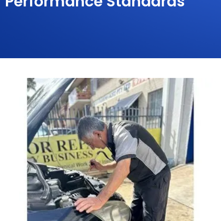
Performance Standards