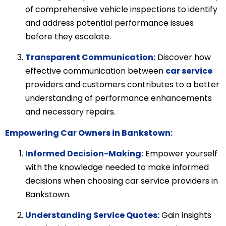
of comprehensive vehicle inspections to identify
and address potential performance issues
before they escalate.
Transparent Communication:
Discover how
effective communication between
car service
providers and customers contributes to a better
understanding of performance enhancements
and necessary repairs.
Empowering Car Owners in Bankstown:
Informed Decision-Making:
Empower yourself
with the knowledge needed to make informed
decisions when choosing car service providers in
Bankstown.
Understanding Service Quotes:
Gain insights