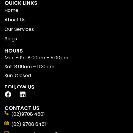
QUICK LINKS
Home
About Us
Our Services
Blogs
HOURS
Mon – Fri: 8:00am – 5:00pm
Sat: 8:00am – 11:30am
Sun: Closed
FOLLOW US
CONTACT US
(02)9708 4601
(02) 9708 6461