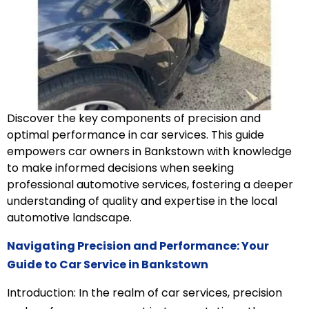
Discover the key components of precision and
optimal performance in car services. This guide
empowers car owners in Bankstown with knowledge
to make informed decisions when seeking
professional automotive services, fostering a deeper
understanding of quality and expertise in the local
automotive landscape.
Navigating Precision and Performance: Your
Guide to Car Service in Bankstown
Introduction: In the realm of car services, precision