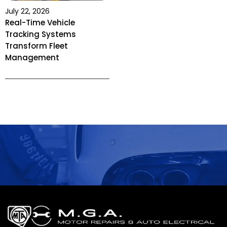
July 22, 2026
Real-Time Vehicle
Tracking Systems
Transform Fleet
Management